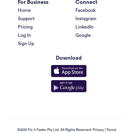
For Business
Connect
Home
Facebook
Support
Instagram
Pricing
LinkedIn
Log In
Google
Sign Up
Download
©2021 Fix it Faster Pty Ltd. All Rights Reserved.
Privacy
|
Terms