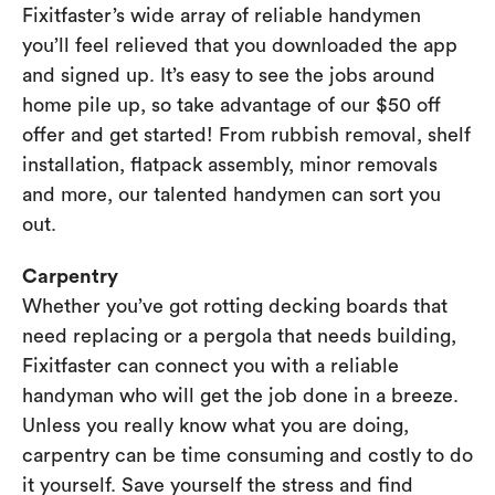
Fixitfaster’s wide array of reliable handymen
you’ll feel relieved that you downloaded the app
and signed up. It’s easy to see the jobs around
home pile up, so take advantage of our $50 off
offer and get started! From rubbish removal, shelf
installation, flatpack assembly, minor removals
and more, our talented handymen can sort you
out.
Carpentry
Whether you’ve got rotting decking boards that
need replacing or a pergola that needs building,
Fixitfaster can connect you with a reliable
handyman who will get the job done in a breeze.
Unless you really know what you are doing,
carpentry can be time consuming and costly to do
it yourself. Save yourself the stress and find