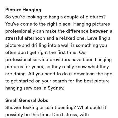
Picture Hanging
So you’re looking to hang a couple of pictures?
You’ve come to the right place! Hanging pictures
professionally can make the difference between a
stressful afternoon and a relaxed one. Levelling a
picture and drilling into a wall is something you
often don’t get right the first time. Our
professional service providers have been hanging
pictures for years, so they really know what they
are doing. All you need to do is download the app
to get started on your search for the best picture
hanging services in Sydney.
Small General Jobs
Shower leaking or paint peeling? What could it
possibly be this time. Don’t stress, with