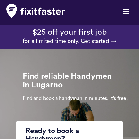
Toggle
naviga
$25 off your first job
for a limited time only.
Get started →
Find reliable Handymen
in Lugarno
Find and book a handyman in minutes. it’s free.
Ready to book a
Handyman?