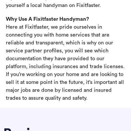
yourself a local handyman on Fixitfaster.
Why Use A Fixitfaster Handyman?
Here at Fixitfaster, we pride ourselves in
connecting you with home services that are
reliable and transparent, which is why on our
service partner profiles, you will see which
documentation they have provided to our
platform, including insurances and trade licenses.
If you’re working on your home and are looking to
sell it at some point in the future, it’s important all
major jobs are done by licensed and insured
trades to assure quality and safety.