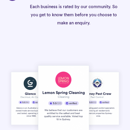
Each business is rated by our community. So
you get to know them before you choose to
make an enquiry.