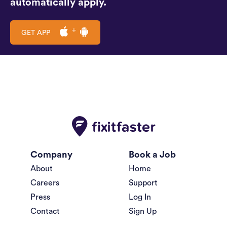
automatically apply.
GET APP
Company
Book a Job
About
Home
Careers
Support
Press
Log In
Contact
Sign Up