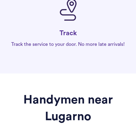
Track
Track the service to your door. No more late arrivals!
Handymen near
Lugarno