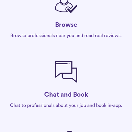
Browse
Browse professionals near you and read real reviews.
Chat and Book
Chat to professionals about your job and book in-app.