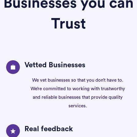
Businesses you can
Trust
Vetted Businesses
We vet businesses so that you don’t have to.
We’re committed to working with trustworthy
and reliable businesses that provide quality
services.
Real feedback