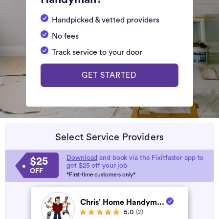
Handpicked & vetted providers
No fees
Track service to your door
GET STARTED
Select Service Providers
Download
and book via the Fixitfaster app to
$25
get $25 off your job
OFF
*First-time customers only*
Chris’ Home Handym...
5.0
(2)