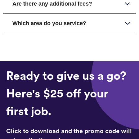
Are there any additional fees?
Which area do you service?
Ready to give us a go?
Here's $25 off your
first job.
Click to download and the promo code will