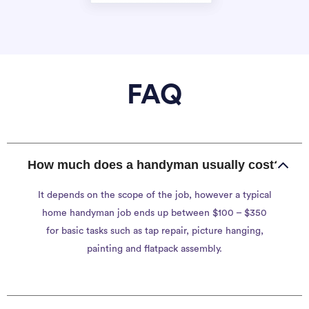
FAQ
How much does a handyman usually cost?
It depends on the scope of the job, however a typical
home handyman job ends up between $100 – $350
for basic tasks such as tap repair, picture hanging,
painting and flatpack assembly.