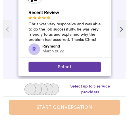
Recent Review
R
Chris was very responsive and was able
W
to do the job successfully, he was very
b
friendly to us and explained why the
a
problem had occurred. Thanks Chris!
s
a
Raymond
R
March 2022
Select
Select up to 5 service
providers
START CONVERSATION