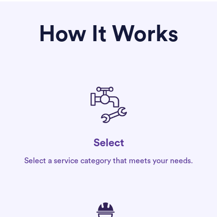
How It Works
Select
Select a service category that meets your needs.