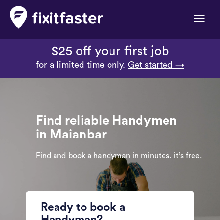
Toggle
naviga
$25 off your first job
for a limited time only.
Get started →
Find reliable Handymen
in Maianbar
Find and book a handyman in minutes. it’s free.
Ready to book a
Handyman?