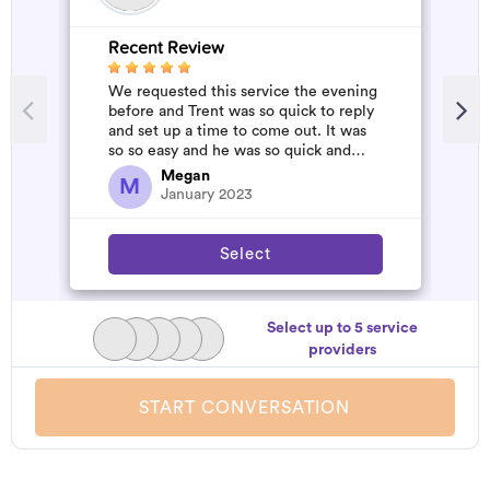
Recent Review
R
We requested this service the evening
A
before and Trent was so quick to reply
m
and set up a time to come out. It was
so so easy and he was so quick and
affordable. We will definitely...
Megan
M
January 2023
Select
Select up to 5 service
providers
START CONVERSATION