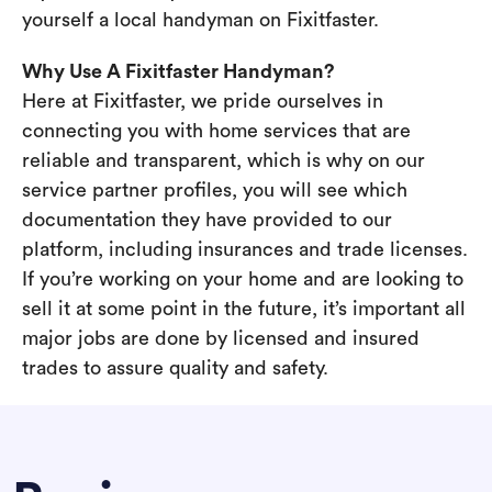
yourself a local handyman on Fixitfaster.
Why Use A Fixitfaster Handyman?
Here at Fixitfaster, we pride ourselves in
connecting you with home services that are
reliable and transparent, which is why on our
service partner profiles, you will see which
documentation they have provided to our
platform, including insurances and trade licenses.
If you’re working on your home and are looking to
sell it at some point in the future, it’s important all
major jobs are done by licensed and insured
trades to assure quality and safety.