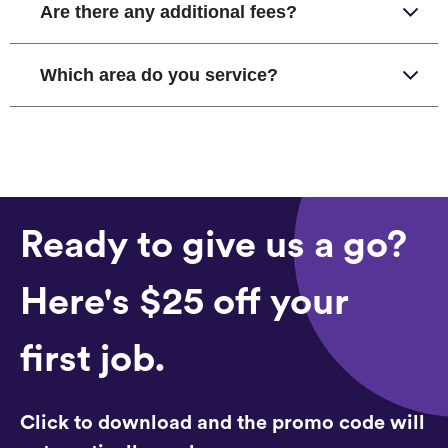
Are there any additional fees?
Which area do you service?
Ready to give us a go?
Here's $25 off your
first job.
Click to download and the promo code will