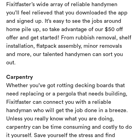
Fixitfaster’s wide array of reliable handymen
you’ll feel relieved that you downloaded the app
and signed up. It’s easy to see the jobs around
home pile up, so take advantage of our $50 off
offer and get started! From rubbish removal, shelf
installation, flatpack assembly, minor removals
and more, our talented handymen can sort you
out.
Carpentry
Whether you’ve got rotting decking boards that
need replacing or a pergola that needs building,
Fixitfaster can connect you with a reliable
handyman who will get the job done in a breeze.
Unless you really know what you are doing,
carpentry can be time consuming and costly to do
it yourself. Save yourself the stress and find