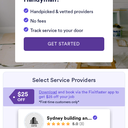
Handpicked & vetted providers
No fees
Track service to your door
GET STARTED
Select Service Providers
Download
and book via the Fixitfaster app to
$25
get $25 off your job
OFF
*First-time customers only*
Sydney building an...
5.0
(3)