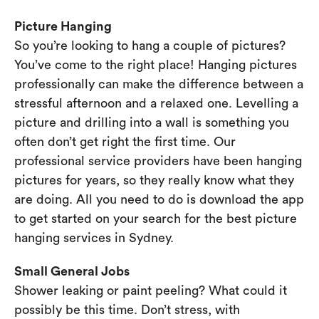
Picture Hanging
So you’re looking to hang a couple of pictures?
You’ve come to the right place! Hanging pictures
professionally can make the difference between a
stressful afternoon and a relaxed one. Levelling a
picture and drilling into a wall is something you
often don’t get right the first time. Our
professional service providers have been hanging
pictures for years, so they really know what they
are doing. All you need to do is download the app
to get started on your search for the best picture
hanging services in Sydney.
Small General Jobs
Shower leaking or paint peeling? What could it
possibly be this time. Don’t stress, with