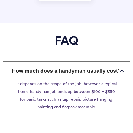
FAQ
How much does a handyman usually cost?
It depends on the scope of the job, however a typical
home handyman job ends up between $100 – $350
for basic tasks such as tap repair, picture hanging,
painting and flatpack assembly.