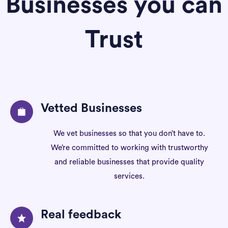
Businesses you can
Trust
Vetted Businesses
We vet businesses so that you don’t have to.
We’re committed to working with trustworthy
and reliable businesses that provide quality
services.
Real feedback