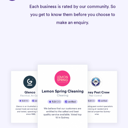
Each business is rated by our community. So
you get to know them before you choose to
make an enquiry.