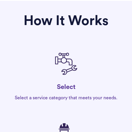
How It Works
Select
Select a service category that meets your needs.