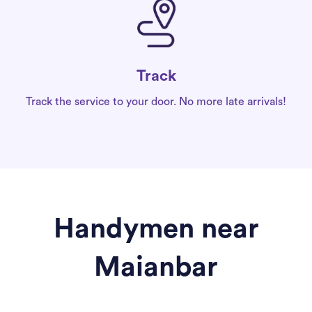
Track
Track the service to your door. No more late arrivals!
Handymen near
Maianbar