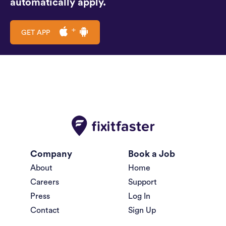
automatically apply.
GET APP
Company
Book a Job
About
Home
Careers
Support
Press
Log In
Contact
Sign Up