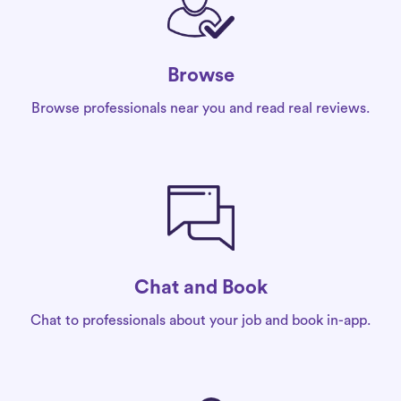
Browse
Browse professionals near you and read real reviews.
Chat and Book
Chat to professionals about your job and book in-app.