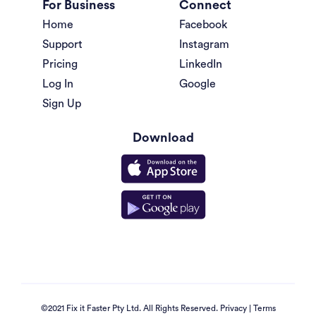
For Business
Connect
Home
Facebook
Support
Instagram
Pricing
LinkedIn
Log In
Google
Sign Up
Download
©2021 Fix it Faster Pty Ltd. All Rights Reserved.
Privacy
|
Terms