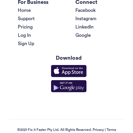
For Business
Connect
Home
Facebook
Support
Instagram
Pricing
LinkedIn
Log In
Google
Sign Up
Download
©2021 Fix it Faster Pty Ltd. All Rights Reserved.
Privacy
|
Terms