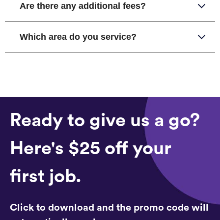
Are there any additional fees?
Which area do you service?
Ready to give us a go?
Here's $25 off your
first job.
Click to download and the promo code will