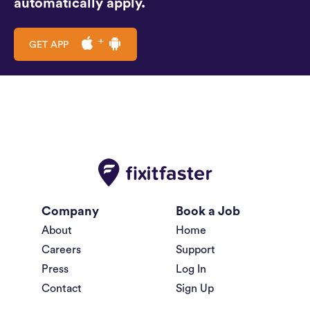
automatically apply.
GET APP
Company
Book a Job
About
Home
Careers
Support
Press
Log In
Contact
Sign Up