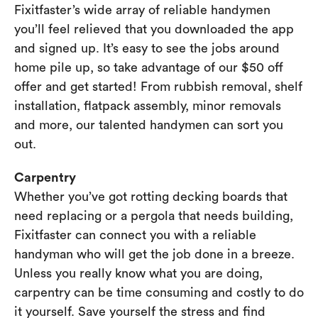
Fixitfaster’s wide array of reliable handymen
you’ll feel relieved that you downloaded the app
and signed up. It’s easy to see the jobs around
home pile up, so take advantage of our $50 off
offer and get started! From rubbish removal, shelf
installation, flatpack assembly, minor removals
and more, our talented handymen can sort you
out.
Carpentry
Whether you’ve got rotting decking boards that
need replacing or a pergola that needs building,
Fixitfaster can connect you with a reliable
handyman who will get the job done in a breeze.
Unless you really know what you are doing,
carpentry can be time consuming and costly to do
it yourself. Save yourself the stress and find