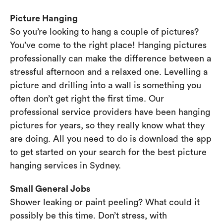
Picture Hanging
So you’re looking to hang a couple of pictures?
You’ve come to the right place! Hanging pictures
professionally can make the difference between a
stressful afternoon and a relaxed one. Levelling a
picture and drilling into a wall is something you
often don’t get right the first time. Our
professional service providers have been hanging
pictures for years, so they really know what they
are doing. All you need to do is download the app
to get started on your search for the best picture
hanging services in Sydney.
Small General Jobs
Shower leaking or paint peeling? What could it
possibly be this time. Don’t stress, with