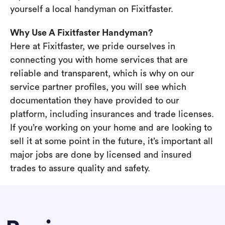
yourself a local handyman on Fixitfaster.
Why Use A Fixitfaster Handyman?
Here at Fixitfaster, we pride ourselves in
connecting you with home services that are
reliable and transparent, which is why on our
service partner profiles, you will see which
documentation they have provided to our
platform, including insurances and trade licenses.
If you’re working on your home and are looking to
sell it at some point in the future, it’s important all
major jobs are done by licensed and insured
trades to assure quality and safety.