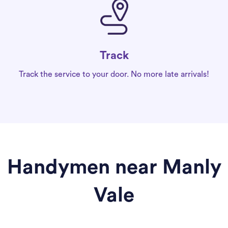
Track
Track the service to your door. No more late arrivals!
Handymen near Manly
Vale