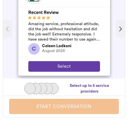
Recent Review
R
Amazing service, professional attitude,
V
did the job without hesitation and did
the job well! Extremely responsive. I
have saved their number to use again
and have started to pile u...
Coleen Ladkani
C
August 2023
Select
Select up to 5 service
providers
START CONVERSATION