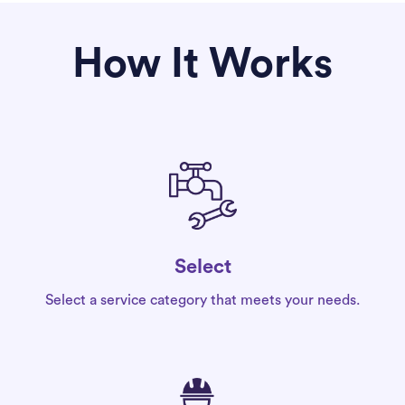
How It Works
Select
Select a service category that meets your needs.