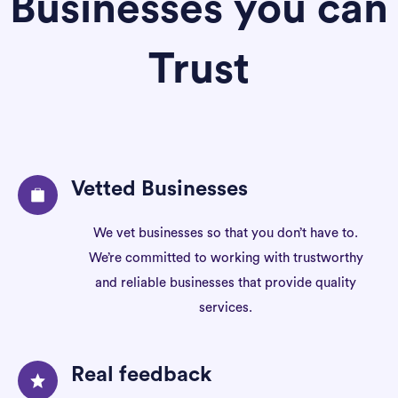
Businesses you can
Trust
Vetted Businesses
We vet businesses so that you don’t have to.
We’re committed to working with trustworthy
and reliable businesses that provide quality
services.
Real feedback