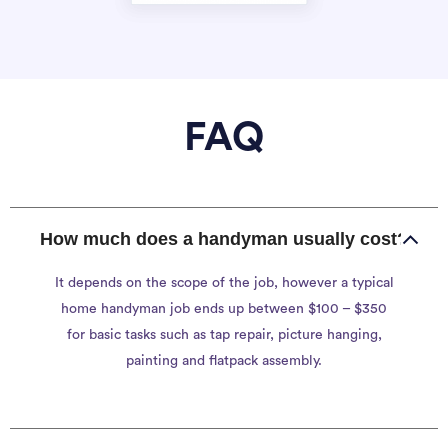
FAQ
How much does a handyman usually cost?
It depends on the scope of the job, however a typical
home handyman job ends up between $100 – $350
for basic tasks such as tap repair, picture hanging,
painting and flatpack assembly.