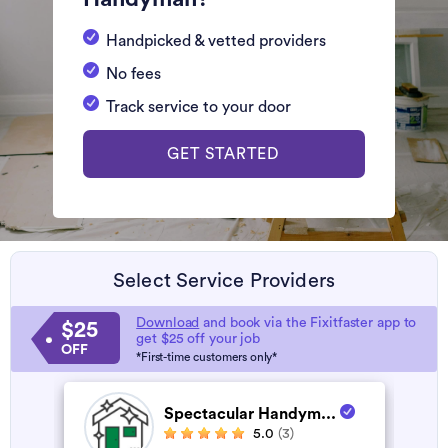
Handpicked & vetted providers
No fees
Track service to your door
GET STARTED
Select Service Providers
Download
and book via the Fixitfaster app to
$25
get $25 off your job
OFF
*First-time customers only*
Spectacular Handym...
5.0
(3)