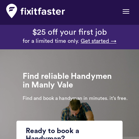
Toggle
naviga
$25 off your first job
for a limited time only.
Get started →
Find reliable Handymen
in Manly Vale
Find and book a handyman in minutes. it’s free.
Ready to book a
Handyman?