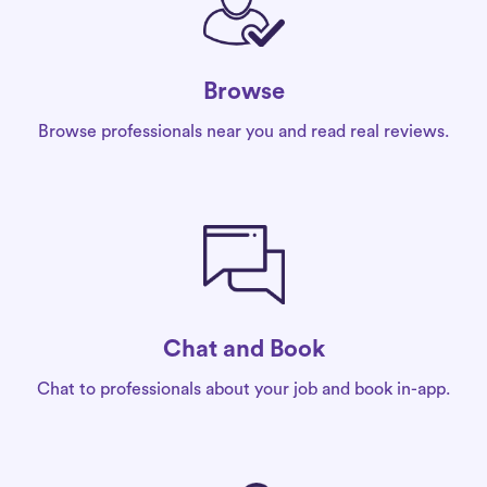
Browse
Browse professionals near you and read real reviews.
Chat and Book
Chat to professionals about your job and book in-app.