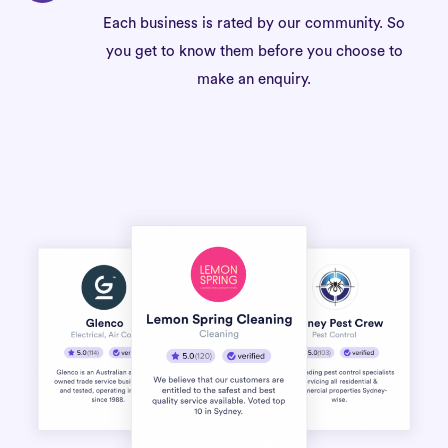
Each business is rated by our community. So
you get to know them before you choose to
make an enquiry.