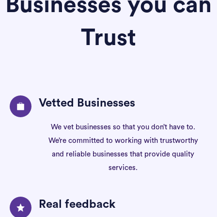
Businesses you can
Trust
Vetted Businesses
We vet businesses so that you don’t have to.
We’re committed to working with trustworthy
and reliable businesses that provide quality
services.
Real feedback