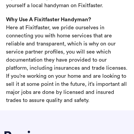
yourself a local handyman on Fixitfaster.
Why Use A Fixitfaster Handyman?
Here at Fixitfaster, we pride ourselves in
connecting you with home services that are
reliable and transparent, which is why on our
service partner profiles, you will see which
documentation they have provided to our
platform, including insurances and trade licenses.
If you’re working on your home and are looking to
sell it at some point in the future, it’s important all
major jobs are done by licensed and insured
trades to assure quality and safety.