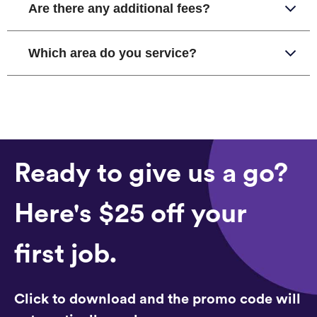
Are there any additional fees?
Which area do you service?
Ready to give us a go?
Here's $25 off your
first job.
Click to download and the promo code will