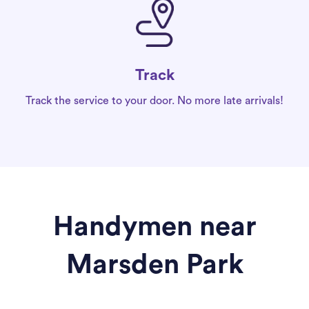
Track
Track the service to your door. No more late arrivals!
Handymen near
Marsden Park