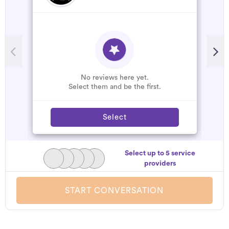
No reviews here yet.
Select them and be the first.
Select
Select up to 5 service
providers
START CONVERSATION