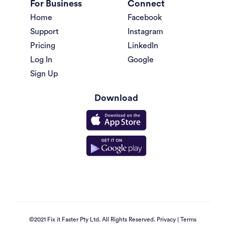
For Business
Connect
Home
Facebook
Support
Instagram
Pricing
LinkedIn
Log In
Google
Sign Up
Download
©2021 Fix it Faster Pty Ltd. All Rights Reserved.
Privacy
|
Terms