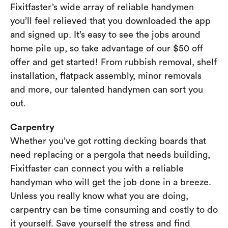
Fixitfaster’s wide array of reliable handymen
you’ll feel relieved that you downloaded the app
and signed up. It’s easy to see the jobs around
home pile up, so take advantage of our $50 off
offer and get started! From rubbish removal, shelf
installation, flatpack assembly, minor removals
and more, our talented handymen can sort you
out.
Carpentry
Whether you’ve got rotting decking boards that
need replacing or a pergola that needs building,
Fixitfaster can connect you with a reliable
handyman who will get the job done in a breeze.
Unless you really know what you are doing,
carpentry can be time consuming and costly to do
it yourself. Save yourself the stress and find