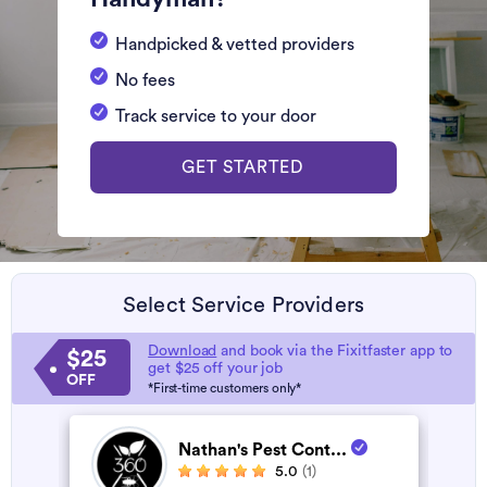
Handpicked & vetted providers
No fees
Track service to your door
GET STARTED
Select Service Providers
Download
and book via the Fixitfaster app to
$25
get $25 off your job
OFF
*First-time customers only*
Nathan's Pest Cont...
5.0
(1)