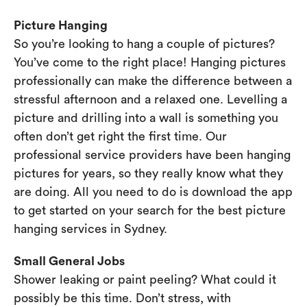
Picture Hanging
So you’re looking to hang a couple of pictures?
You’ve come to the right place! Hanging pictures
professionally can make the difference between a
stressful afternoon and a relaxed one. Levelling a
picture and drilling into a wall is something you
often don’t get right the first time. Our
professional service providers have been hanging
pictures for years, so they really know what they
are doing. All you need to do is download the app
to get started on your search for the best picture
hanging services in Sydney.
Small General Jobs
Shower leaking or paint peeling? What could it
possibly be this time. Don’t stress, with