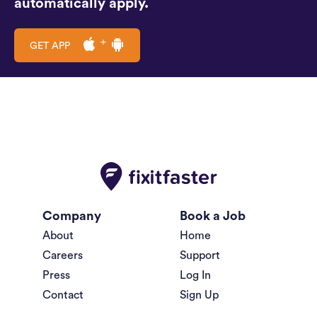
automatically apply.
GET APP
Company
Book a Job
About
Home
Careers
Support
Press
Log In
Contact
Sign Up