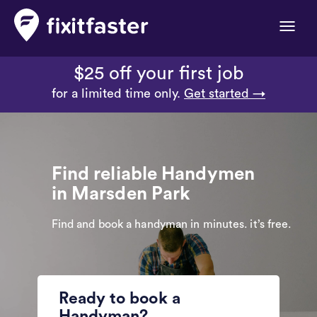
Toggle
naviga
$25 off your first job
for a limited time only.
Get started →
Find reliable Handymen
in Marsden Park
Find and book a handyman in minutes. it’s free.
Ready to book a
Handyman?