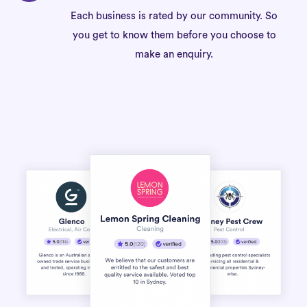
Each business is rated by our community. So
you get to know them before you choose to
make an enquiry.