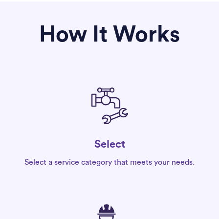
How It Works
Select
Select a service category that meets your needs.