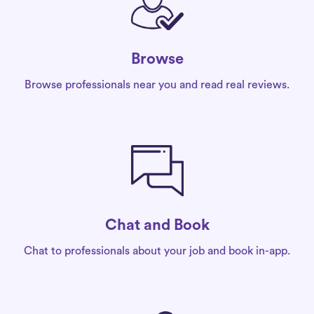
Browse
Browse professionals near you and read real reviews.
Chat and Book
Chat to professionals about your job and book in-app.