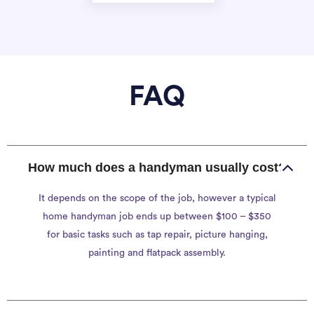
FAQ
How much does a handyman usually cost?
It depends on the scope of the job, however a typical
home handyman job ends up between $100 – $350
for basic tasks such as tap repair, picture hanging,
painting and flatpack assembly.