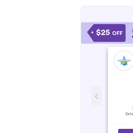
$25
OFF
Sele