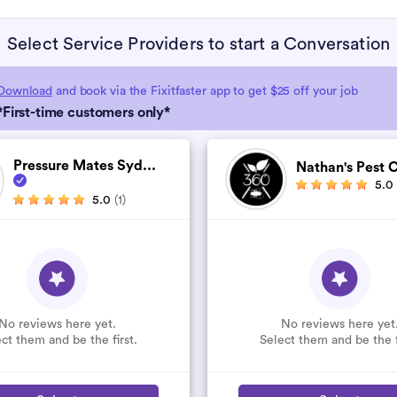
Select Service Providers to start a Conversation
Download
and book via the Fixitfaster app to get $25 off your job
*First-time customers only*
Pressure Mates Syd...
Nathan's Pest C
5.0
5.0
(1)
No reviews here yet.
No reviews here yet
ct them and be the first.
Select them and be the f