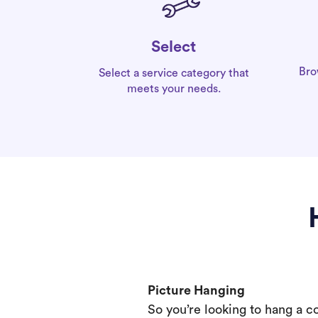
Select
Bro
Select a service category that
meets your needs.
Picture Hanging
So you’re looking to hang a c