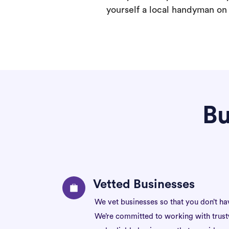
yourself a local handyman on F
Bu
Vetted Businesses
We vet businesses so that you don’t ha
We’re committed to working with trus