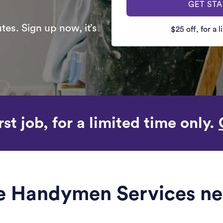
GET ST
es. Sign up now, it’s
$25 off, for a 
rst job, for a limited time only.
le Handymen Services ne