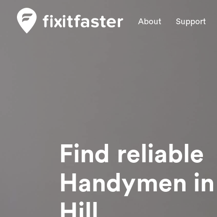
About
Support
Find reliable
Handymen
i
Hill