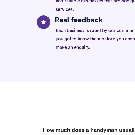
and reliable businesses that provide qu
services.
Real feedback
Each business is rated by our communi
you get to know them before you choo
make an enquiry.
How much does a handyman usuall