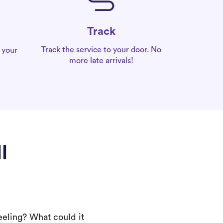
Track
Track the service to your door. No
 your
more late arrivals!
l
eeling? What could it