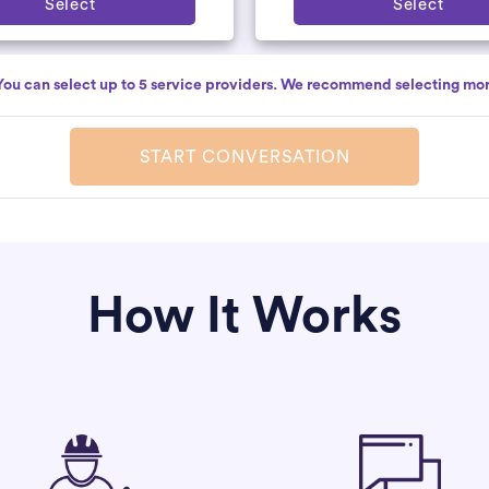
Select
Select
You can select up to 5 service providers. We recommend selecting mor
START CONVERSATION
How It Works