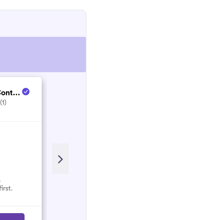
ont...
Enjoy Life Service...
(1)
5.0
(5)
Recent Review
Great clean. House was spotless!
Would recommend.
.
irst.
Rhianna
R
March 2022