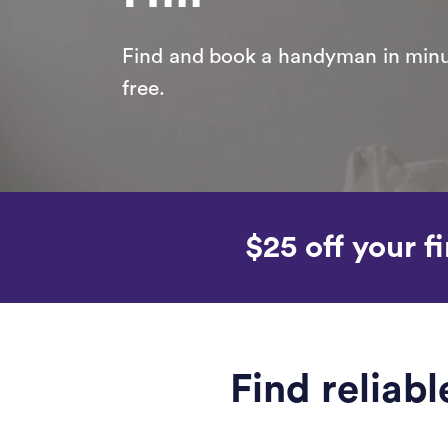
Find and book a handyman in minut
free.
$25 off your fi
Find reliab