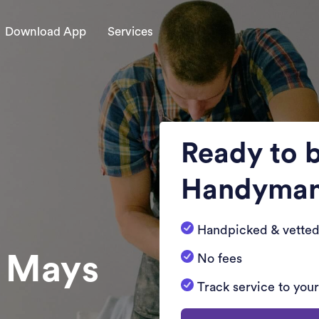
Download App
Services
Ready to 
Handyma
Handpicked & vetted
n Mays
No fees
Track service to you