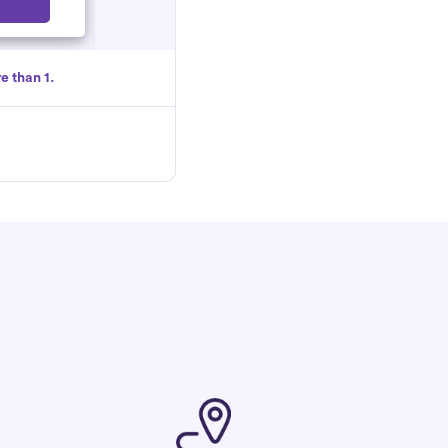
Select
e than 1.