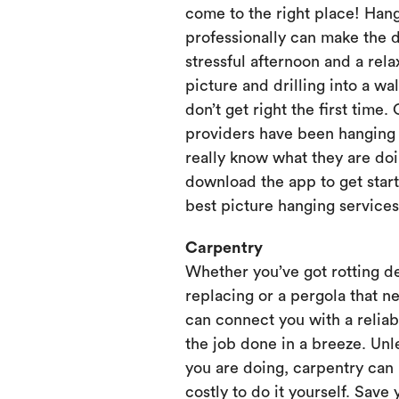
come to the right place! Hang
professionally can make the 
stressful afternoon and a rela
picture and drilling into a wa
don’t get right the first time.
providers have been hanging p
really know what they are doi
download the app to get start
best picture hanging services
Carpentry
Whether you’ve got rotting d
replacing or a pergola that ne
can connect you with a relia
the job done in a breeze. Unl
you are doing, carpentry can
costly to do it yourself. Save 