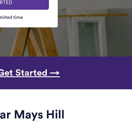
ARTED
limited time
Get Started →
ar Mays Hill