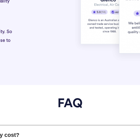
ality
ty. So
se to
FAQ
y cost?