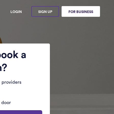
LOGIN
SIGN UP
FOR BUSINESS
book a
n?
 providers
r door