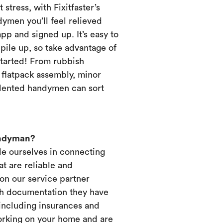
 stress, with Fixitfaster’s
dymen you’ll feel relieved
p and signed up. It’s easy to
pile up, so take advantage of
started! From rubbish
, flatpack assembly, minor
alented handymen can sort
andyman?
ide ourselves in connecting
t are reliable and
on our service partner
ich documentation they have
 including insurances and
working on your home and are