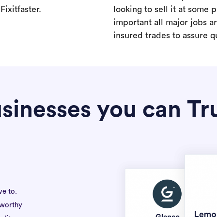
ixitfaster.
looking to sell it at some po
important all major jobs 
insured trades to assure qu
sinesses you can Tr
ve to.
tworthy