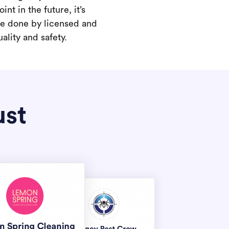
int in the future, it’s
are done by licensed and
ality and safety.
ust