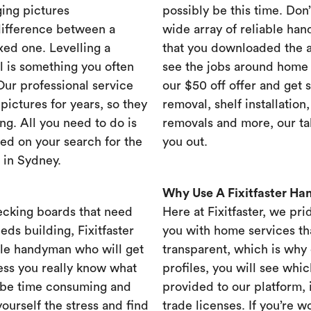
ing pictures
possibly be this time. Don’t
difference between a
wide array of reliable han
xed one. Levelling a
that you downloaded the ap
ll is something you often
see the jobs around home 
 Our professional service
our $50 off offer and get 
ictures for years, so they
removal, shelf installation
ng. All you need to do is
removals and more, our t
ed on your search for the
you out.
 in Sydney.
Why Use A Fixitfaster H
ecking boards that need
Here at Fixitfaster, we pr
eds building, Fixitfaster
you with home services tha
ble handyman who will get
transparent, which is why 
ess you really know what
profiles, you will see wh
 be time consuming and
provided to our platform,
yourself the stress and find
trade licenses. If you’re 