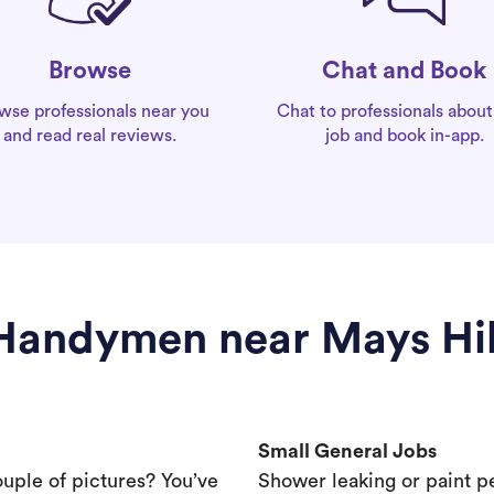
Chat and Book
Browse
Chat to professionals about
wse professionals near you
job and book in-app.
and read real reviews.
Handymen near Mays Hil
Small General Jobs
ouple of pictures? You’ve
Shower leaking or paint p