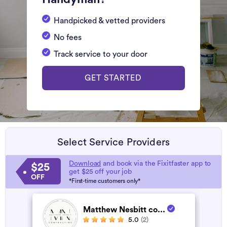
Handpicked & vetted providers
No fees
Track service to your door
GET STARTED
Select Service Providers
Download
and book via the Fixitfaster app to
$25
get $25 off your job
OFF
*First-time customers only*
Matthew Nesbitt co...
5.0
(2)