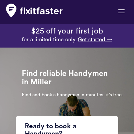
Toggle
naviga
$25 off your first job
for a limited time only.
Get started →
Find reliable Handymen
in Miller
Find and book a handyman in minutes. it’s free.
Ready to book a
Handyman?