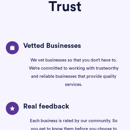
Trust
Vetted Businesses
We vet businesses so that you don’t have to.
We’re committed to working with trustworthy
and reliable businesses that provide quality
services.
Real feedback
Each business is rated by our community. So
you get to know them before you choose to