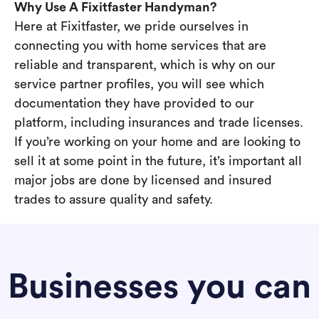
Why Use A Fixitfaster Handyman?
Here at Fixitfaster, we pride ourselves in
connecting you with home services that are
reliable and transparent, which is why on our
service partner profiles, you will see which
documentation they have provided to our
platform, including insurances and trade licenses.
If you’re working on your home and are looking to
sell it at some point in the future, it’s important all
major jobs are done by licensed and insured
trades to assure quality and safety.
Businesses you can