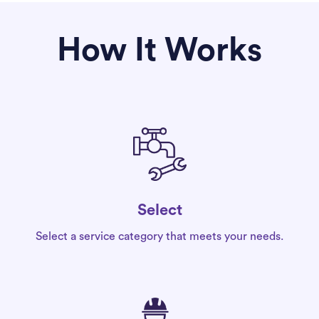
How It Works
Select
Select a service category that meets your needs.