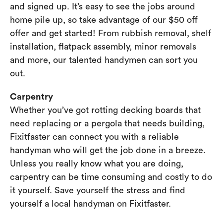
and signed up. It’s easy to see the jobs around
home pile up, so take advantage of our $50 off
offer and get started! From rubbish removal, shelf
installation, flatpack assembly, minor removals
and more, our talented handymen can sort you
out.
Carpentry
Whether you’ve got rotting decking boards that
need replacing or a pergola that needs building,
Fixitfaster can connect you with a reliable
handyman who will get the job done in a breeze.
Unless you really know what you are doing,
carpentry can be time consuming and costly to do
it yourself. Save yourself the stress and find
yourself a local handyman on Fixitfaster.