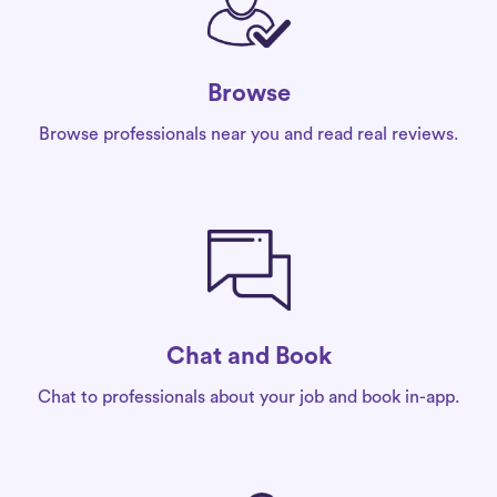
Browse
Browse professionals near you and read real reviews.
Chat and Book
Chat to professionals about your job and book in-app.