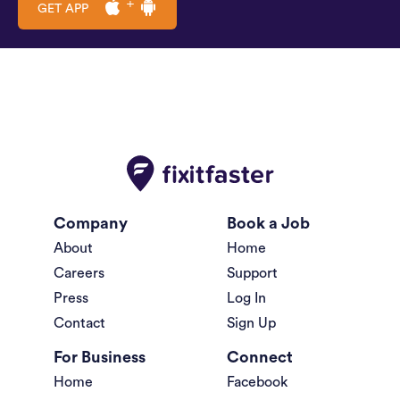
GET APP
Company
Book a Job
About
Home
Careers
Support
Press
Log In
Contact
Sign Up
For Business
Connect
Home
Facebook