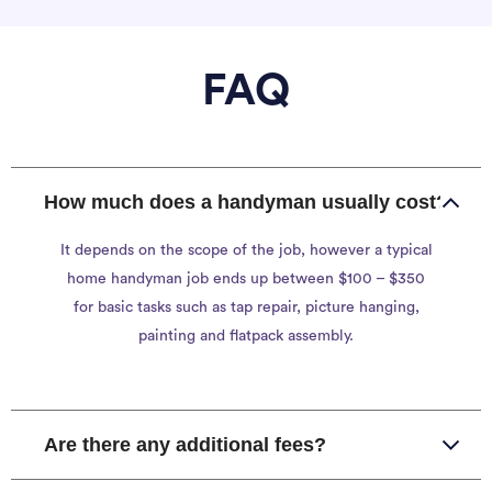
FAQ
How much does a handyman usually cost?
It depends on the scope of the job, however a typical
home handyman job ends up between $100 – $350
for basic tasks such as tap repair, picture hanging,
painting and flatpack assembly.
Are there any additional fees?