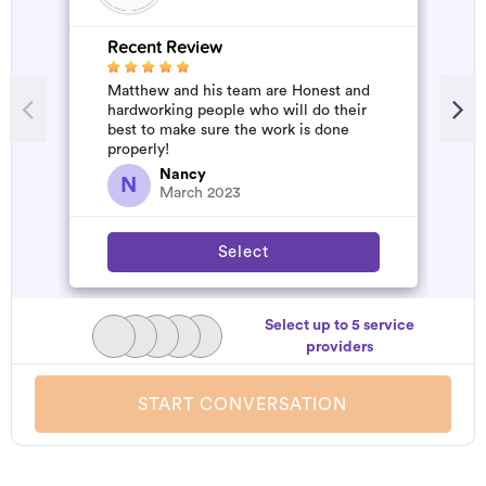
Recent Review
Matthew and his team are Honest and
hardworking people who will do their
best to make sure the work is done
properly!
Nancy
N
March 2023
Select
Select up to 5 service
providers
START CONVERSATION