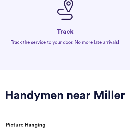
Track
Track the service to your door. No more late arrivals!
Handymen near Miller
Picture Hanging