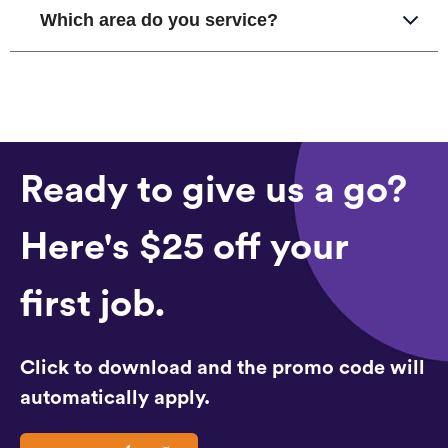
Which area do you service?
Ready to give us a go?
Here's $25 off your
first job.
Click to download and the promo code will
automatically apply.