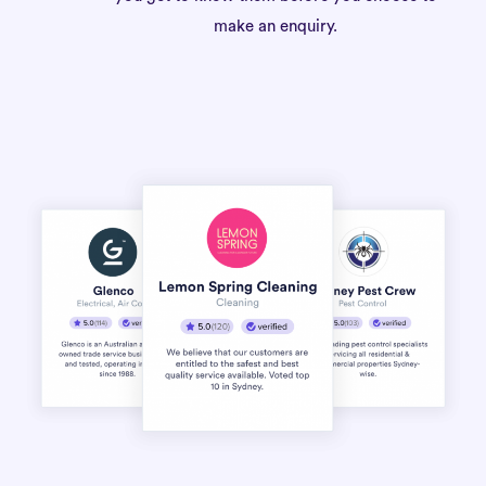
make an enquiry.