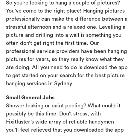
So you’re looking to hang a couple of pictures?
You’ve come to the right place! Hanging pictures
professionally can make the difference between a
stressful afternoon and a relaxed one. Levelling a
picture and drilling into a wall is something you
often don’t get right the first time. Our
professional service providers have been hanging
pictures for years, so they really know what they
are doing. All you need to do is download the app
to get started on your search for the best picture
hanging services in Sydney.
Small General Jobs
Shower leaking or paint peeling? What could it
possibly be this time. Don’t stress, with
Fixitfaster’s wide array of reliable handymen
you’ll feel relieved that you downloaded the app