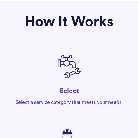
How It Works
Select
Select a service category that meets your needs.