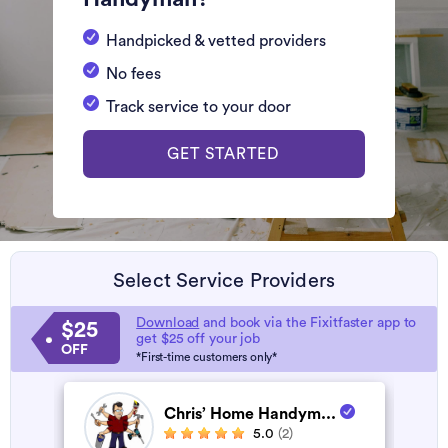
Handpicked & vetted providers
No fees
Track service to your door
GET STARTED
Select Service Providers
Download
and book via the Fixitfaster app to
$25
get $25 off your job
OFF
*First-time customers only*
Chris’ Home Handym...
5.0
(2)