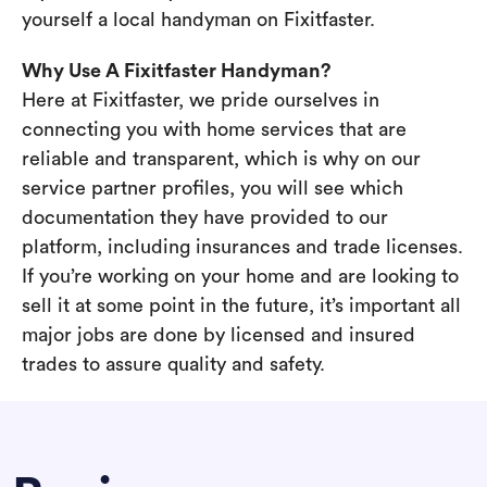
yourself a local handyman on Fixitfaster.
Why Use A Fixitfaster Handyman?
Here at Fixitfaster, we pride ourselves in
connecting you with home services that are
reliable and transparent, which is why on our
service partner profiles, you will see which
documentation they have provided to our
platform, including insurances and trade licenses.
If you’re working on your home and are looking to
sell it at some point in the future, it’s important all
major jobs are done by licensed and insured
trades to assure quality and safety.