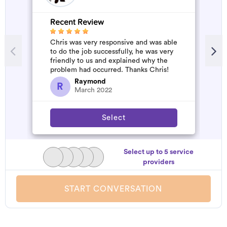
Recent Review
R
Chris was very responsive and was able
G
to do the job successfully, he was very
W
friendly to us and explained why the
problem had occurred. Thanks Chris!
Raymond
R
March 2022
Select
Select up to 5 service
providers
START CONVERSATION