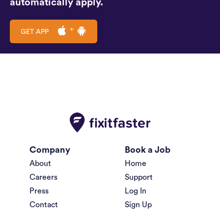
automatically apply.
GET APP
Company
Book a Job
About
Home
Careers
Support
Press
Log In
Contact
Sign Up