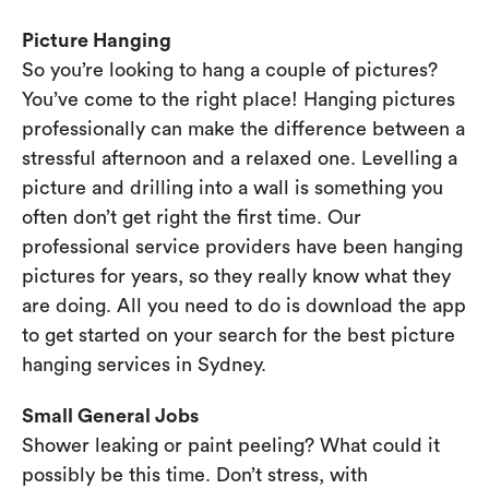
Picture Hanging
So you’re looking to hang a couple of pictures?
You’ve come to the right place! Hanging pictures
professionally can make the difference between a
stressful afternoon and a relaxed one. Levelling a
picture and drilling into a wall is something you
often don’t get right the first time. Our
professional service providers have been hanging
pictures for years, so they really know what they
are doing. All you need to do is download the app
to get started on your search for the best picture
hanging services in Sydney.
Small General Jobs
Shower leaking or paint peeling? What could it
possibly be this time. Don’t stress, with