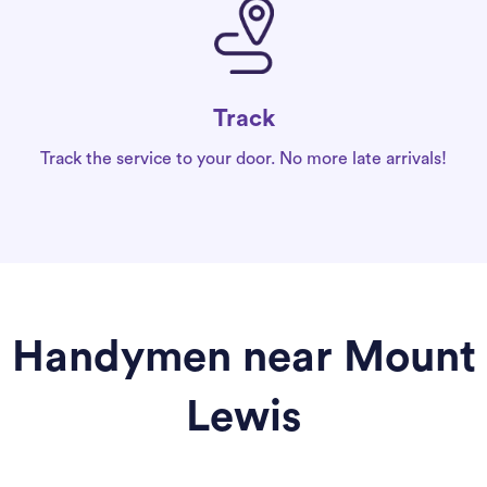
Track
Track the service to your door. No more late arrivals!
Handymen near Mount
Lewis