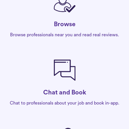
Browse
Browse professionals near you and read real reviews.
Chat and Book
Chat to professionals about your job and book in-app.