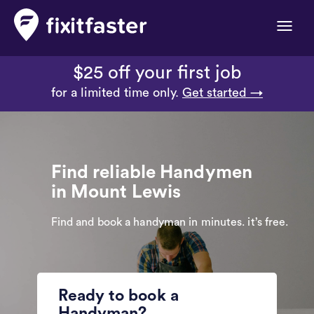
Toggle
naviga
$25 off your first job
for a limited time only.
Get started →
Find reliable Handymen
in Mount Lewis
Find and book a handyman in minutes. it’s free.
Ready to book a
Handyman?