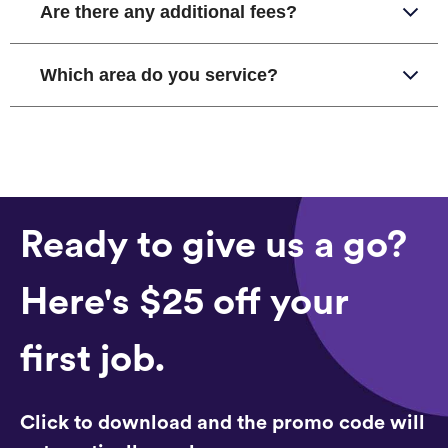
Are there any additional fees?
Which area do you service?
Ready to give us a go?
Here's $25 off your
first job.
Click to download and the promo code will