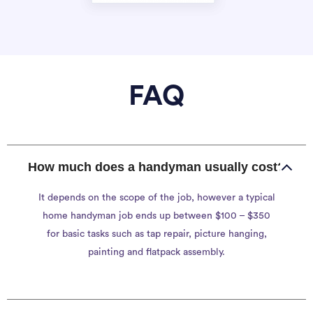
FAQ
How much does a handyman usually cost?
It depends on the scope of the job, however a typical
home handyman job ends up between $100 – $350
for basic tasks such as tap repair, picture hanging,
painting and flatpack assembly.