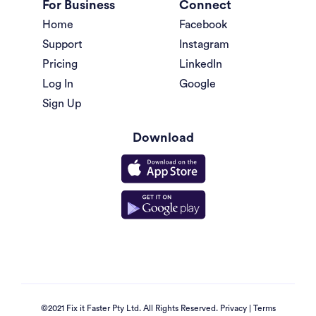
For Business
Connect
Home
Facebook
Support
Instagram
Pricing
LinkedIn
Log In
Google
Sign Up
Download
©2021 Fix it Faster Pty Ltd. All Rights Reserved.
Privacy
|
Terms