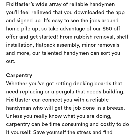
Fixitfaster’s wide array of reliable handymen
you’ll feel relieved that you downloaded the app
and signed up. It’s easy to see the jobs around
home pile up, so take advantage of our $50 off
offer and get started! From rubbish removal, shelf
installation, flatpack assembly, minor removals
and more, our talented handymen can sort you
out.
Carpentry
Whether you’ve got rotting decking boards that
need replacing or a pergola that needs building,
Fixitfaster can connect you with a reliable
handyman who will get the job done in a breeze.
Unless you really know what you are doing,
carpentry can be time consuming and costly to do
it yourself. Save yourself the stress and find