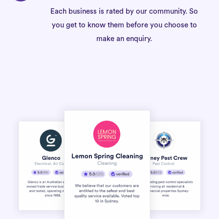
Each business is rated by our community. So
you get to know them before you choose to
make an enquiry.