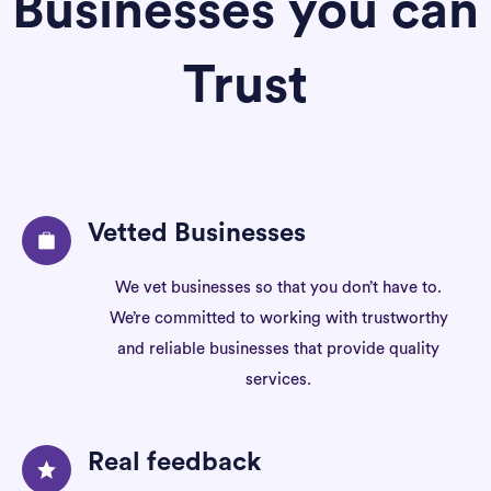
Businesses you can
Trust
Vetted Businesses
We vet businesses so that you don’t have to.
We’re committed to working with trustworthy
and reliable businesses that provide quality
services.
Real feedback