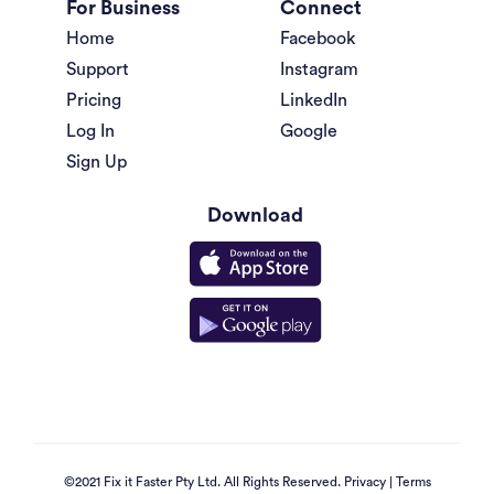
For Business
Connect
Home
Facebook
Support
Instagram
Pricing
LinkedIn
Log In
Google
Sign Up
Download
©2021 Fix it Faster Pty Ltd. All Rights Reserved.
Privacy
|
Terms