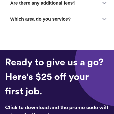
Are there any additional fees?
Which area do you service?
Ready to give us a go?
Here's $25 off your
first job.
Click to download and the promo code will