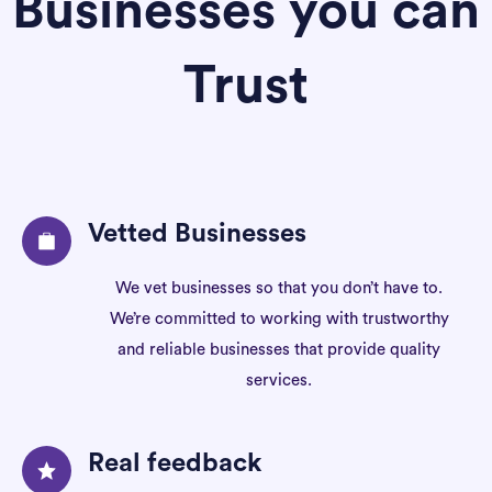
Businesses you can
Trust
Vetted Businesses
We vet businesses so that you don’t have to.
We’re committed to working with trustworthy
and reliable businesses that provide quality
services.
Real feedback