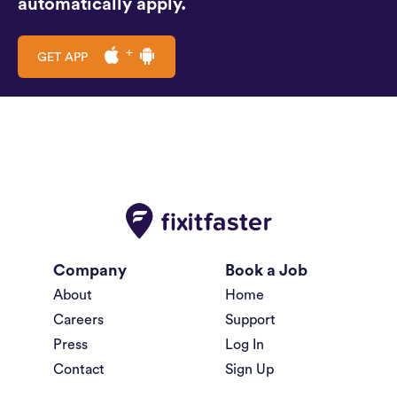
automatically apply.
GET APP
Company
Book a Job
About
Home
Careers
Support
Press
Log In
Contact
Sign Up