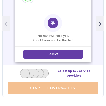
R
M
h
b
p
No reviews here yet.
Select them and be the first.
Select
Select up to 5 service
providers
START CONVERSATION