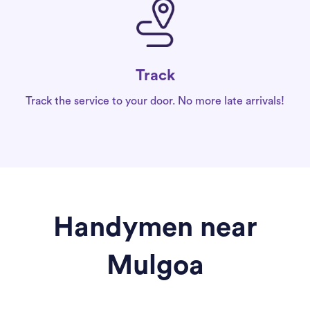
Track
Track the service to your door. No more late arrivals!
Handymen near
Mulgoa