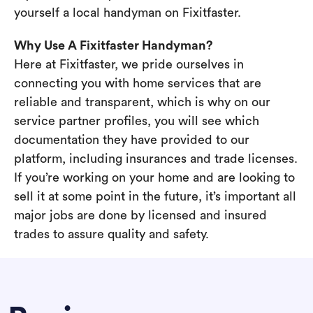
yourself a local handyman on Fixitfaster.
Why Use A Fixitfaster Handyman?
Here at Fixitfaster, we pride ourselves in
connecting you with home services that are
reliable and transparent, which is why on our
service partner profiles, you will see which
documentation they have provided to our
platform, including insurances and trade licenses.
If you’re working on your home and are looking to
sell it at some point in the future, it’s important all
major jobs are done by licensed and insured
trades to assure quality and safety.