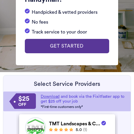
Handpicked & vetted providers
No fees
Track service to your door
GET STARTED
Select Service Providers
Download
and book via the Fixitfaster app to
$25
get $25 off your job
OFF
*First-time customers only*
TMT Landscapes & C...
5.0
(1)