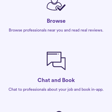
Browse
Browse professionals near you and read real reviews.
Chat and Book
Chat to professionals about your job and book in-app.