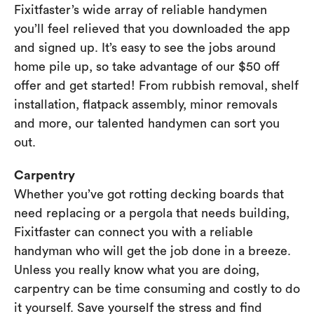
Fixitfaster’s wide array of reliable handymen
you’ll feel relieved that you downloaded the app
and signed up. It’s easy to see the jobs around
home pile up, so take advantage of our $50 off
offer and get started! From rubbish removal, shelf
installation, flatpack assembly, minor removals
and more, our talented handymen can sort you
out.
Carpentry
Whether you’ve got rotting decking boards that
need replacing or a pergola that needs building,
Fixitfaster can connect you with a reliable
handyman who will get the job done in a breeze.
Unless you really know what you are doing,
carpentry can be time consuming and costly to do
it yourself. Save yourself the stress and find