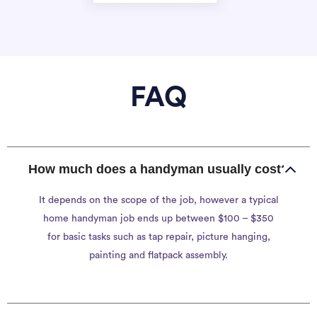
FAQ
How much does a handyman usually cost?
It depends on the scope of the job, however a typical
home handyman job ends up between $100 – $350
for basic tasks such as tap repair, picture hanging,
painting and flatpack assembly.