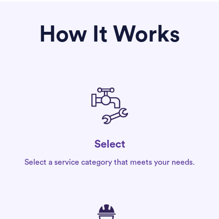
How It Works
Select
Select a service category that meets your needs.