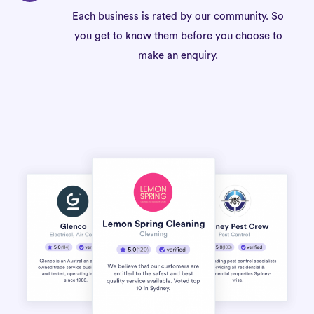
Each business is rated by our community. So
you get to know them before you choose to
make an enquiry.