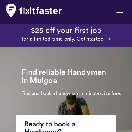
Toggle
naviga
$25 off your first job
for a limited time only.
Get started →
Find reliable Handymen
in Mulgoa
Find and book a handyman in minutes. it’s free.
Ready to book a
Handyman?