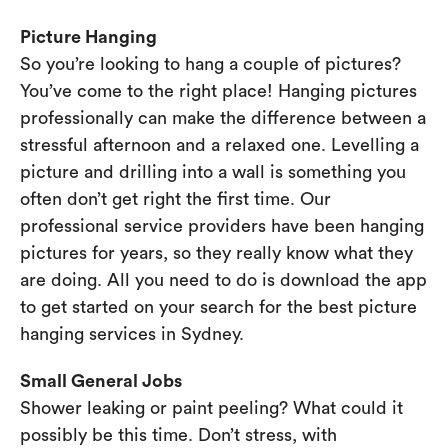
Picture Hanging
So you’re looking to hang a couple of pictures?
You’ve come to the right place! Hanging pictures
professionally can make the difference between a
stressful afternoon and a relaxed one. Levelling a
picture and drilling into a wall is something you
often don’t get right the first time. Our
professional service providers have been hanging
pictures for years, so they really know what they
are doing. All you need to do is download the app
to get started on your search for the best picture
hanging services in Sydney.
Small General Jobs
Shower leaking or paint peeling? What could it
possibly be this time. Don’t stress, with