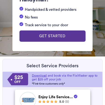
Handpicked & vetted providers
No fees
Track service to your door
GET STARTED
Select Service Providers
Download
and book via the Fixitfaster app to
$25
get $25 off your job
OFF
*First-time customers only*
Enjoy Life Service...
5.0
(5)