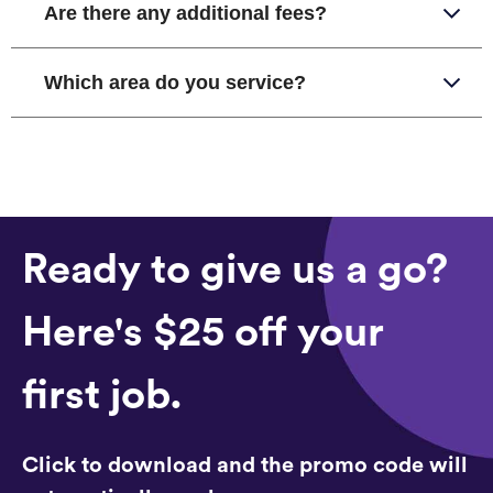
Are there any additional fees?
Which area do you service?
Ready to give us a go?
Here's $25 off your
first job.
Click to download and the promo code will