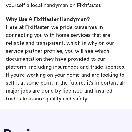
yourself a local handyman on Fixitfaster.
Why Use A Fixitfaster Handyman?
Here at Fixitfaster, we pride ourselves in
connecting you with home services that are
reliable and transparent, which is why on our
service partner profiles, you will see which
documentation they have provided to our
platform, including insurances and trade licenses.
If you’re working on your home and are looking to
sell it at some point in the future, it’s important all
major jobs are done by licensed and insured
trades to assure quality and safety.