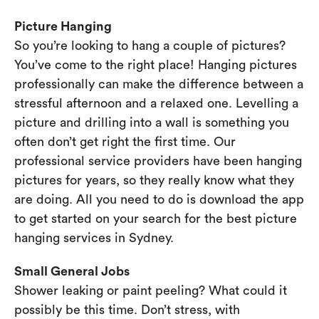
Picture Hanging
So you’re looking to hang a couple of pictures?
You’ve come to the right place! Hanging pictures
professionally can make the difference between a
stressful afternoon and a relaxed one. Levelling a
picture and drilling into a wall is something you
often don’t get right the first time. Our
professional service providers have been hanging
pictures for years, so they really know what they
are doing. All you need to do is download the app
to get started on your search for the best picture
hanging services in Sydney.
Small General Jobs
Shower leaking or paint peeling? What could it
possibly be this time. Don’t stress, with