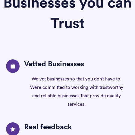
Businesses you can
Trust
Vetted Businesses
We vet businesses so that you don’t have to.
We’re committed to working with trustworthy
and reliable businesses that provide quality
services.
Real feedback