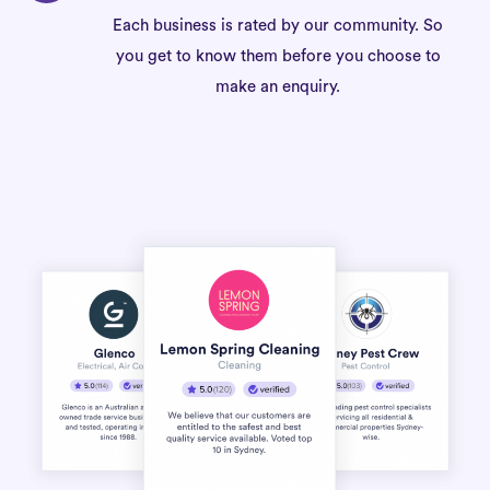
Each business is rated by our community. So
you get to know them before you choose to
make an enquiry.