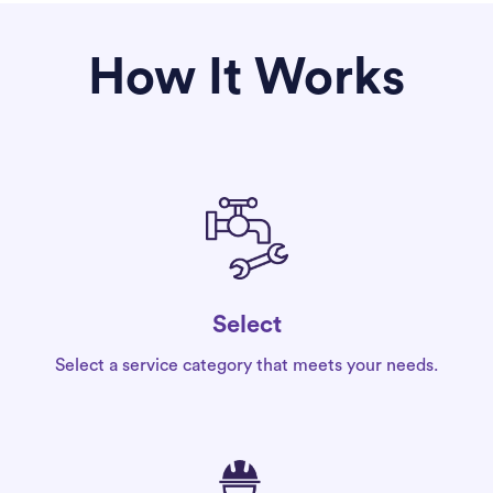
How It Works
Select
Select a service category that meets your needs.