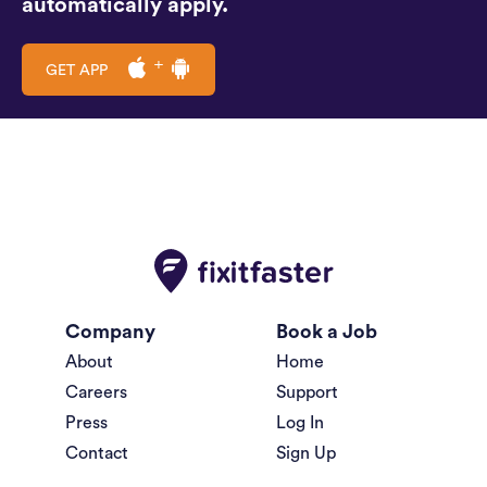
automatically apply.
GET APP
Company
Book a Job
About
Home
Careers
Support
Press
Log In
Contact
Sign Up