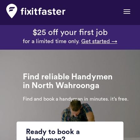
Toggle
naviga
$25 off your first job
for a limited time only.
Get started →
Find reliable Handymen
in North Wahroonga
Find and book a handyman in minutes. it’s free.
Ready to book a
Handyman?