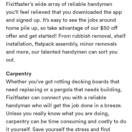
Fixitfaster’s wide array of reliable handymen
you’ll feel relieved that you downloaded the app
and signed up. It’s easy to see the jobs around
home pile up, so take advantage of our $50 off
offer and get started! From rubbish removal, shelf
installation, flatpack assembly, minor removals
and more, our talented handymen can sort you
out.
Carpentry
Whether you’ve got rotting decking boards that
need replacing or a pergola that needs building,
Fixitfaster can connect you with a reliable
handyman who will get the job done in a breeze.
Unless you really know what you are doing,
carpentry can be time consuming and costly to do
it yourself. Save yourself the stress and find