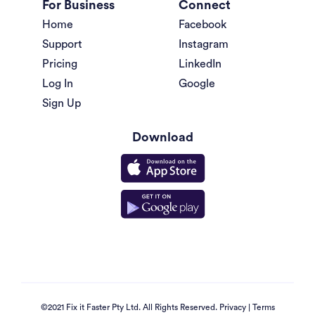
For Business
Connect
Home
Facebook
Support
Instagram
Pricing
LinkedIn
Log In
Google
Sign Up
Download
©2021 Fix it Faster Pty Ltd. All Rights Reserved.
Privacy
|
Terms