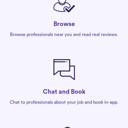
Browse
Browse professionals near you and read real reviews.
Chat and Book
Chat to professionals about your job and book in-app.