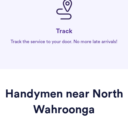
Track
Track the service to your door. No more late arrivals!
Handymen near North
Wahroonga