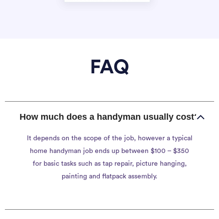
FAQ
How much does a handyman usually cost?
It depends on the scope of the job, however a typical
home handyman job ends up between $100 – $350
for basic tasks such as tap repair, picture hanging,
painting and flatpack assembly.