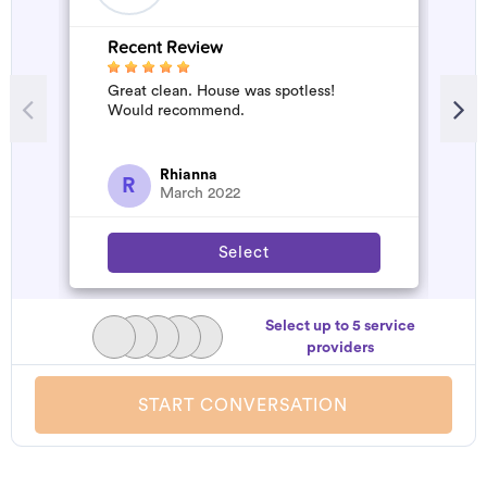
Recent Review
R
Great clean. House was spotless!
A
Would recommend.
d
t
h
a
Rhianna
R
March 2022
Select
Select up to 5 service
providers
START CONVERSATION