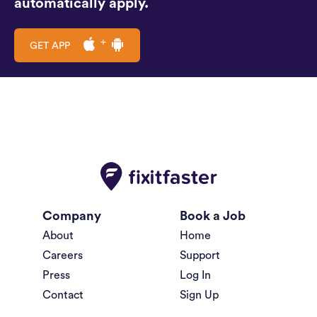
automatically apply.
GET APP
Company
Book a Job
About
Home
Careers
Support
Press
Log In
Contact
Sign Up