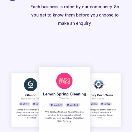
Each business is rated by our community. So
you get to know them before you choose to
make an enquiry.