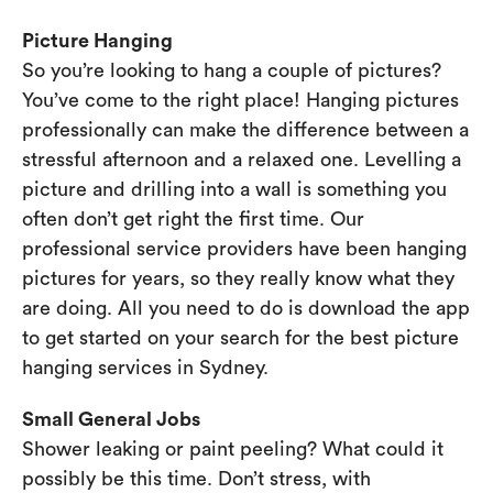
Picture Hanging
So you’re looking to hang a couple of pictures?
You’ve come to the right place! Hanging pictures
professionally can make the difference between a
stressful afternoon and a relaxed one. Levelling a
picture and drilling into a wall is something you
often don’t get right the first time. Our
professional service providers have been hanging
pictures for years, so they really know what they
are doing. All you need to do is download the app
to get started on your search for the best picture
hanging services in Sydney.
Small General Jobs
Shower leaking or paint peeling? What could it
possibly be this time. Don’t stress, with