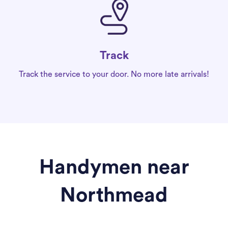
Track
Track the service to your door. No more late arrivals!
Handymen near
Northmead