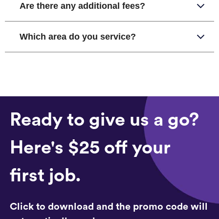
Are there any additional fees?
Which area do you service?
Ready to give us a go?
Here's $25 off your
first job.
Click to download and the promo code will