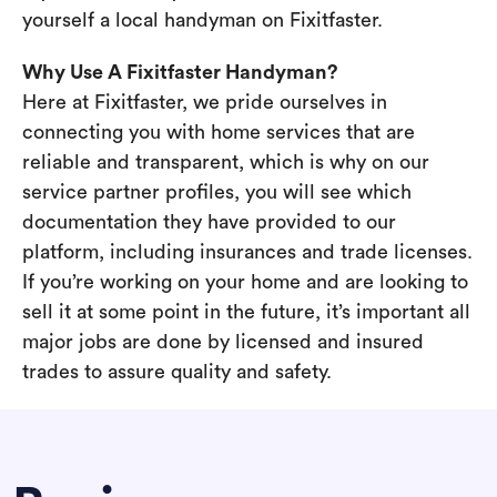
yourself a local handyman on Fixitfaster.
Why Use A Fixitfaster Handyman?
Here at Fixitfaster, we pride ourselves in
connecting you with home services that are
reliable and transparent, which is why on our
service partner profiles, you will see which
documentation they have provided to our
platform, including insurances and trade licenses.
If you’re working on your home and are looking to
sell it at some point in the future, it’s important all
major jobs are done by licensed and insured
trades to assure quality and safety.