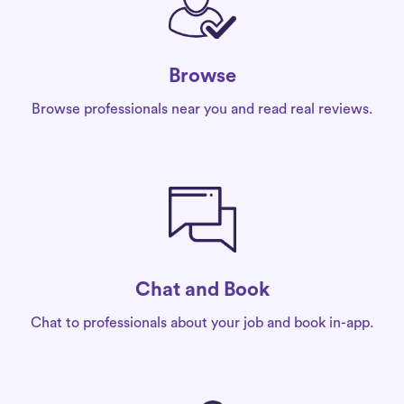
Browse
Browse professionals near you and read real reviews.
Chat and Book
Chat to professionals about your job and book in-app.