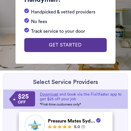
Handpicked & vetted providers
No fees
Track service to your door
GET STARTED
Select Service Providers
Download
and book via the Fixitfaster app to
$25
get $25 off your job
OFF
*First-time customers only*
Pressure Mates Syd...
5.0
(1)