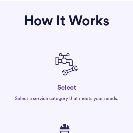
How It Works
Select
Select a service category that meets your needs.