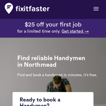
Toggle
naviga
$25 off your first job
for a limited time only.
Get started →
Find reliable Handymen
in Northmead
Find and book a handyman in minutes. it’s free.
Ready to book a
Handyman?