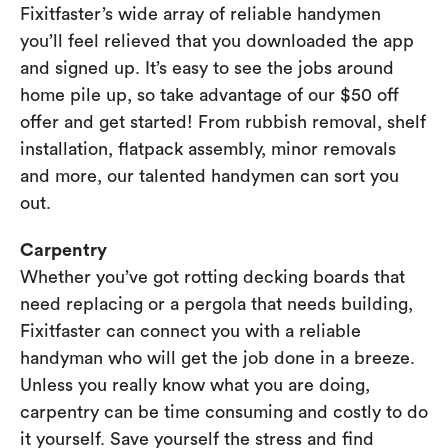
Fixitfaster’s wide array of reliable handymen
you’ll feel relieved that you downloaded the app
and signed up. It’s easy to see the jobs around
home pile up, so take advantage of our $50 off
offer and get started! From rubbish removal, shelf
installation, flatpack assembly, minor removals
and more, our talented handymen can sort you
out.
Carpentry
Whether you’ve got rotting decking boards that
need replacing or a pergola that needs building,
Fixitfaster can connect you with a reliable
handyman who will get the job done in a breeze.
Unless you really know what you are doing,
carpentry can be time consuming and costly to do
it yourself. Save yourself the stress and find