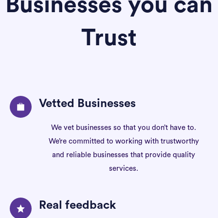
Businesses you can
Trust
Vetted Businesses
We vet businesses so that you don’t have to.
We’re committed to working with trustworthy
and reliable businesses that provide quality
services.
Real feedback