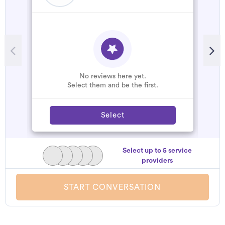
R
G
W
No reviews here yet.
Select them and be the first.
Select
Select up to 5 service
providers
START CONVERSATION