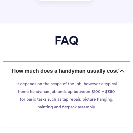
FAQ
How much does a handyman usually cost?
It depends on the scope of the job, however a typical
home handyman job ends up between $100 – $350
for basic tasks such as tap repair, picture hanging,
painting and flatpack assembly.