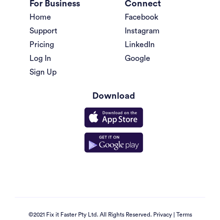
For Business
Connect
Home
Facebook
Support
Instagram
Pricing
LinkedIn
Log In
Google
Sign Up
Download
©2021 Fix it Faster Pty Ltd. All Rights Reserved.
Privacy
|
Terms