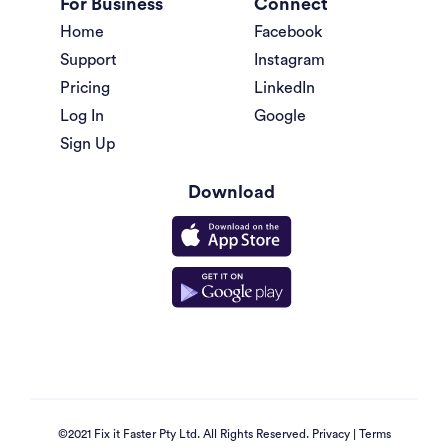
For Business
Connect
Home
Facebook
Support
Instagram
Pricing
LinkedIn
Log In
Google
Sign Up
Download
©2021 Fix it Faster Pty Ltd. All Rights Reserved.
Privacy
|
Terms