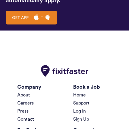
automatically apply.
GET APP
Company
Book a Job
About
Home
Careers
Support
Press
Log In
Contact
Sign Up