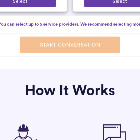
Select
Select
You can select up to 5 service providers. We recommend selecting mor
START CONVERSATION
How It Works