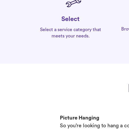
Select
Bro
Select a service category that
meets your needs.
Picture Hanging
So you’re looking to hang a c