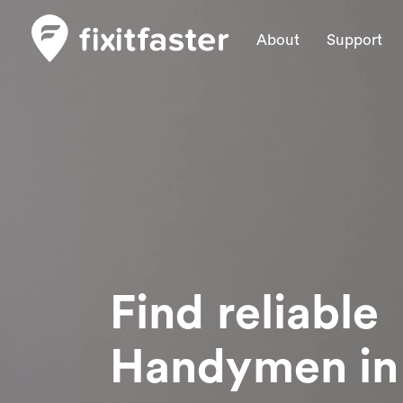
About
Support
Find reliable
Handymen
in