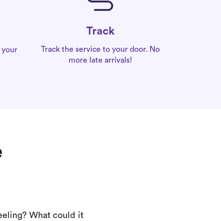
Track
Track the service to your door. No
 your
more late arrivals!
e
eeling? What could it