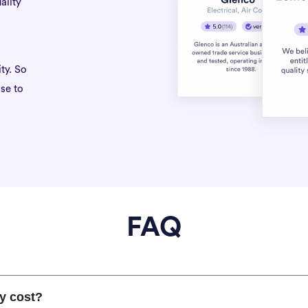
ality
ty. So
se to
FAQ
y cost?