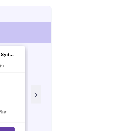
 Syd...
TMT Landscapes & C...
(1)
5.0
(1)
.
No reviews here yet.
irst.
Select them and be the first.