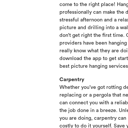
come to the right place! Hang
professionally can make the 
stressful afternoon and a rela
picture and drilling into a wa
don’t get right the first time.
providers have been hanging p
really know what they are doi
download the app to get start
best picture hanging services
Carpentry
Whether you’ve got rotting d
replacing or a pergola that ne
can connect you with a relia
the job done in a breeze. Unl
you are doing, carpentry can
costly to do it yourself. Save 