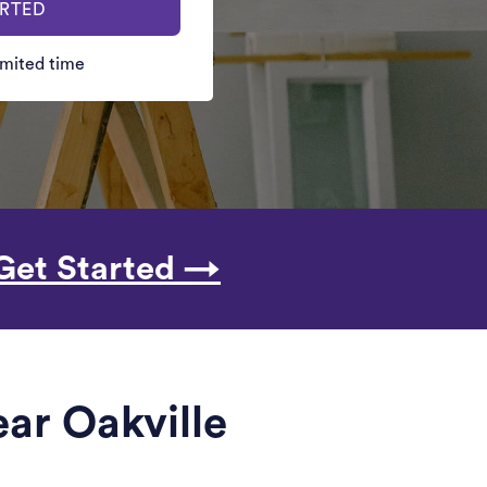
ARTED
limited time
Get Started →
ar Oakville