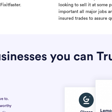
ixitfaster.
looking to sell it at some po
important all major jobs 
insured trades to assure qu
sinesses you can Tr
ve to.
tworthy