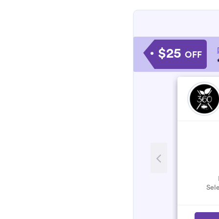
$25
OFF
Sele