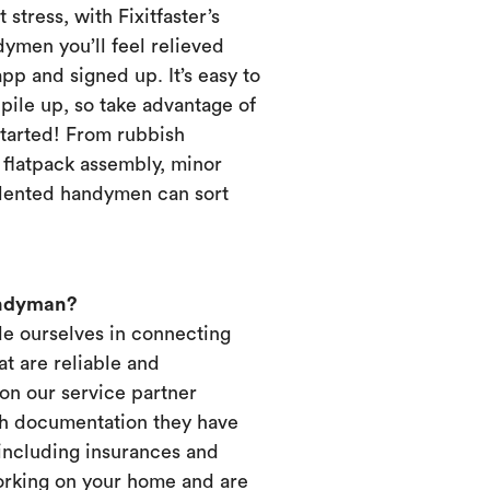
 stress, with Fixitfaster’s
dymen you’ll feel relieved
p and signed up. It’s easy to
pile up, so take advantage of
started! From rubbish
, flatpack assembly, minor
alented handymen can sort
andyman?
ide ourselves in connecting
t are reliable and
on our service partner
ich documentation they have
 including insurances and
working on your home and are