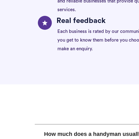
and reliable businesses that provide qu
services.
Real feedback
Each business is rated by our communi
you get to know them before you choo
make an enquiry.
How much does a handyman usuall