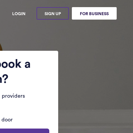
LOGIN
SIGN UP
FOR BUSINESS
book a
n?
 providers
r door