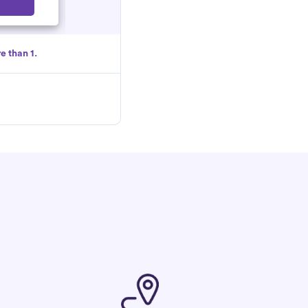
Select
e than 1.