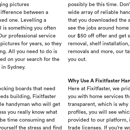
ing pictures
possibly be this time. Don’t
difference between a
wide array of reliable han
xed one. Levelling a
that you downloaded the ap
ll is something you often
see the jobs around home 
 Our professional service
our $50 off offer and get 
ictures for years, so they
removal, shelf installation
ng. All you need to do is
removals and more, our t
ed on your search for the
you out.
 in Sydney.
Why Use A Fixitfaster H
ecking boards that need
Here at Fixitfaster, we pr
eds building, Fixitfaster
you with home services tha
ble handyman who will get
transparent, which is why 
ess you really know what
profiles, you will see wh
 be time consuming and
provided to our platform,
yourself the stress and find
trade licenses. If you’re 