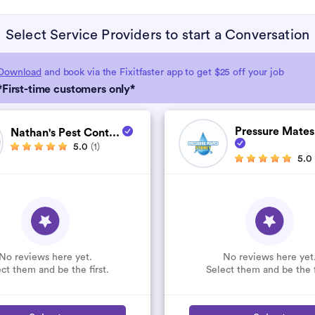
Select Service Providers to start a Conversation
Download
and book via the Fixitfaster app to get $25 off your job
*First-time customers only*
Pressure Mates
Nathan's Pest Cont...
5.0
(1)
5.0
No reviews here yet.
No reviews here yet
ct them and be the first.
Select them and be the f