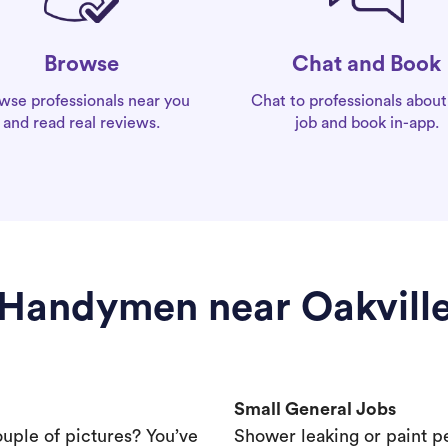
Chat and Book
Browse
Chat to professionals about
wse professionals near you
job and book in-app.
and read real reviews.
Handymen near Oakvill
Small General Jobs
ouple of pictures? You’ve
Shower leaking or paint p