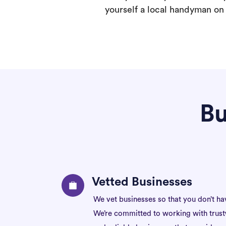
yourself a local handyman on F
Bu
Vetted Businesses
We vet businesses so that you don’t ha
We’re committed to working with trus