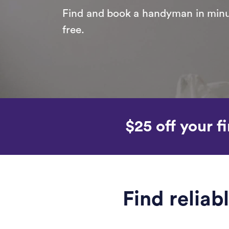
Find and book a handyman in minut
free.
$25 off your fi
Find relia