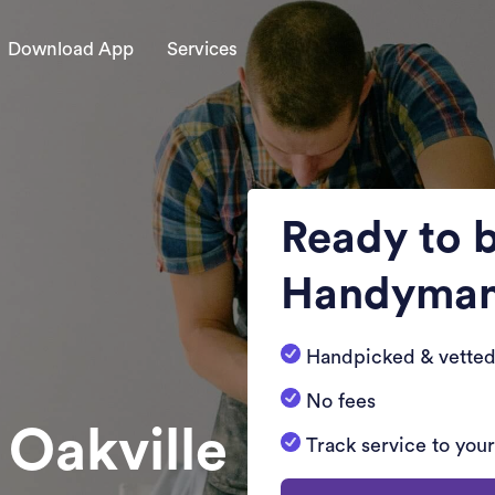
Download App
Services
Ready to 
Handyma
Handpicked & vetted
No fees
 Oakville
Track service to you