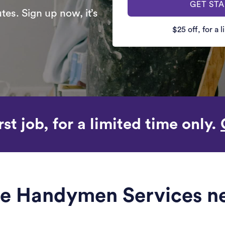
GET ST
es. Sign up now, it’s
$25 off, for a 
rst job, for a limited time only.
ble Handymen Services ne