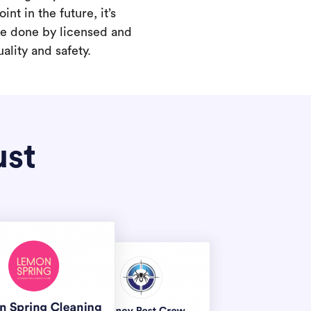
int in the future, it’s
are done by licensed and
ality and safety.
ust