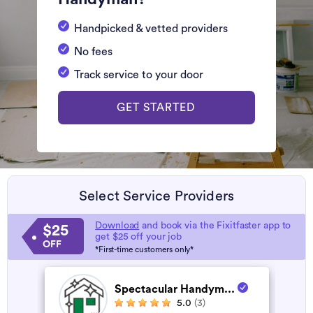
Handpicked & vetted providers
No fees
Track service to your door
GET STARTED
Select Service Providers
Download
and book via the Fixitfaster app to
$25
get $25 off your job
OFF
*First-time customers only*
Spectacular Handym...
5.0
(3)