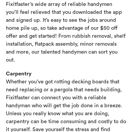
Fixitfaster’s wide array of reliable handymen
you’ll feel relieved that you downloaded the app
and signed up. It’s easy to see the jobs around
home pile up, so take advantage of our $50 off
offer and get started! From rubbish removal, shelf
installation, flatpack assembly, minor removals
and more, our talented handymen can sort you
out.
Carpentry
Whether you’ve got rotting decking boards that
need replacing or a pergola that needs building,
Fixitfaster can connect you with a reliable
handyman who will get the job done in a breeze.
Unless you really know what you are doing,
carpentry can be time consuming and costly to do
it yourself. Save yourself the stress and find