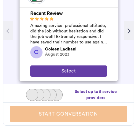
Recent Review
R
Amazing service, professional attitude,
A
did the job without hesitation and did
m
the job well! Extremely responsive. I
have saved their number to use again
and have started to pile u...
Coleen Ladkani
C
August 2023
Select
Select up to 5 service
providers
START CONVERSATION