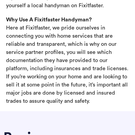
yourself a local handyman on Fixitfaster.
Why Use A Fixitfaster Handyman?
Here at Fixitfaster, we pride ourselves in
connecting you with home services that are
reliable and transparent, which is why on our
service partner profiles, you will see which
documentation they have provided to our
platform, including insurances and trade licenses.
If you’re working on your home and are looking to
sell it at some point in the future, it’s important all
major jobs are done by licensed and insured
trades to assure quality and safety.