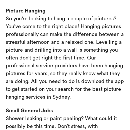
Picture Hanging
So you’re looking to hang a couple of pictures?
You’ve come to the right place! Hanging pictures
professionally can make the difference between a
stressful afternoon and a relaxed one. Levelling a
picture and drilling into a wall is something you
often don’t get right the first time. Our
professional service providers have been hanging
pictures for years, so they really know what they
are doing. All you need to do is download the app
to get started on your search for the best picture
hanging services in Sydney.
Small General Jobs
Shower leaking or paint peeling? What could it
possibly be this time. Don’t stress, with