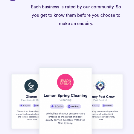
Each business is rated by our community. So
you get to know them before you choose to
make an enquiry.