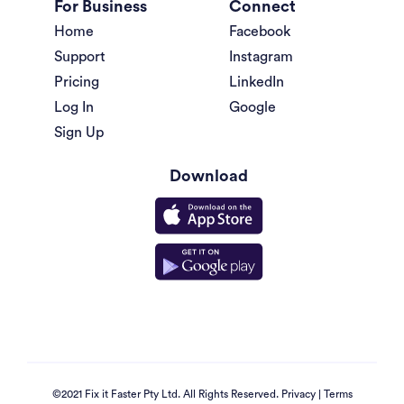
For Business
Connect
Home
Facebook
Support
Instagram
Pricing
LinkedIn
Log In
Google
Sign Up
Download
©2021 Fix it Faster Pty Ltd. All Rights Reserved.
Privacy
|
Terms