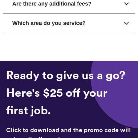
Are there any additional fees?
Which area do you service?
Ready to give us a go?
Here's $25 off your
first job.
Click to download and the promo code will