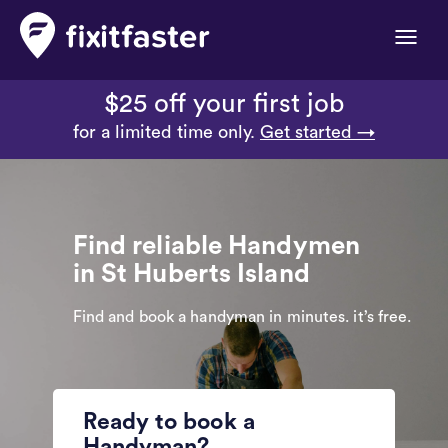
Toggle
naviga
$25 off your first job
for a limited time only.
Get started →
Find reliable Handymen
in St Huberts Island
Find and book a handyman in minutes. it’s free.
Ready to book a
Handyman?