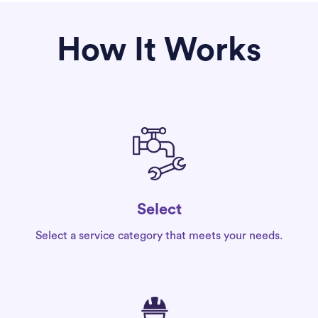
How It Works
Select
Select a service category that meets your needs.