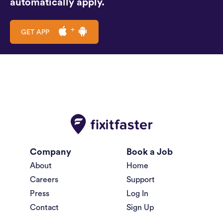
automatically apply.
GET APP
Company
Book a Job
About
Home
Careers
Support
Press
Log In
Contact
Sign Up