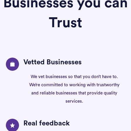
Businesses you can
Trust
Vetted Businesses
We vet businesses so that you don’t have to.
We’re committed to working with trustworthy
and reliable businesses that provide quality
services.
Real feedback