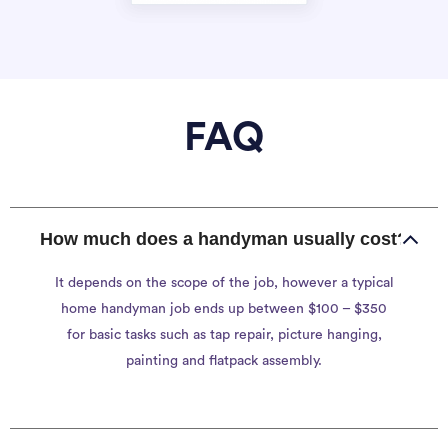
FAQ
How much does a handyman usually cost?
It depends on the scope of the job, however a typical
home handyman job ends up between $100 – $350
for basic tasks such as tap repair, picture hanging,
painting and flatpack assembly.