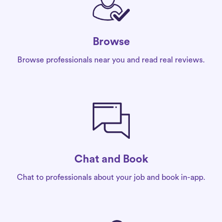
Browse
Browse professionals near you and read real reviews.
Chat and Book
Chat to professionals about your job and book in-app.