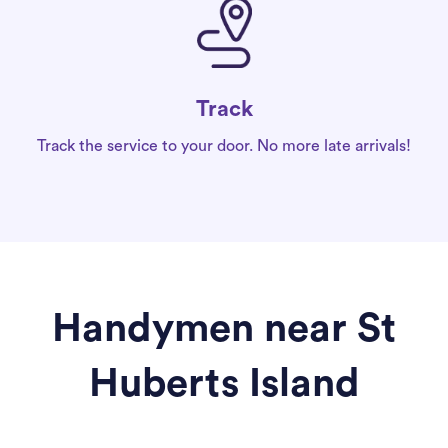
Track
Track the service to your door. No more late arrivals!
Handymen near St
Huberts Island