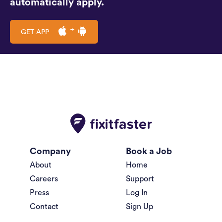
automatically apply.
GET APP
Company
Book a Job
About
Home
Careers
Support
Press
Log In
Contact
Sign Up