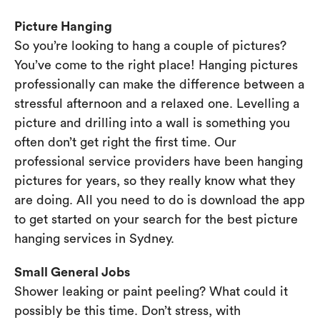
Picture Hanging
So you’re looking to hang a couple of pictures?
You’ve come to the right place! Hanging pictures
professionally can make the difference between a
stressful afternoon and a relaxed one. Levelling a
picture and drilling into a wall is something you
often don’t get right the first time. Our
professional service providers have been hanging
pictures for years, so they really know what they
are doing. All you need to do is download the app
to get started on your search for the best picture
hanging services in Sydney.
Small General Jobs
Shower leaking or paint peeling? What could it
possibly be this time. Don’t stress, with