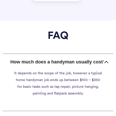
FAQ
How much does a handyman usually cost?
It depends on the scope of the job, however a typical
home handyman job ends up between $100 – $350
for basic tasks such as tap repair, picture hanging,
painting and flatpack assembly.