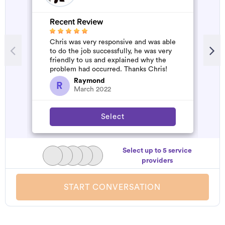
Recent Review
R
Chris was very responsive and was able
G
to do the job successfully, he was very
W
friendly to us and explained why the
problem had occurred. Thanks Chris!
Raymond
R
March 2022
Select
Select up to 5 service
providers
START CONVERSATION