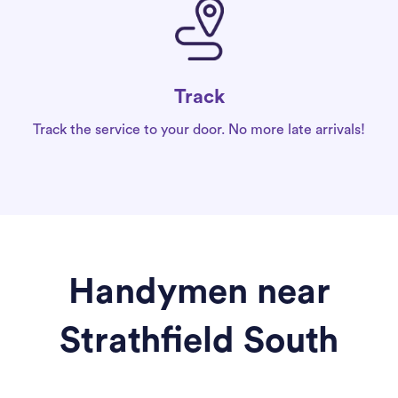
Track
Track the service to your door. No more late arrivals!
Handymen near
Strathfield South