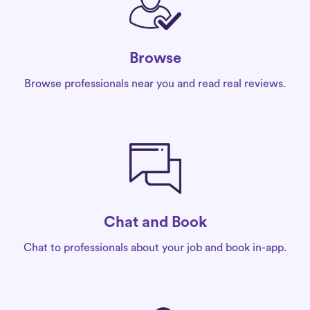
Browse
Browse professionals near you and read real reviews.
Chat and Book
Chat to professionals about your job and book in-app.