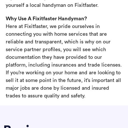
yourself a local handyman on Fixitfaster.
Why Use A Fixitfaster Handyman?
Here at Fixitfaster, we pride ourselves in
connecting you with home services that are
reliable and transparent, which is why on our
service partner profiles, you will see which
documentation they have provided to our
platform, including insurances and trade licenses.
If you’re working on your home and are looking to
sell it at some point in the future, it’s important all
major jobs are done by licensed and insured
trades to assure quality and safety.