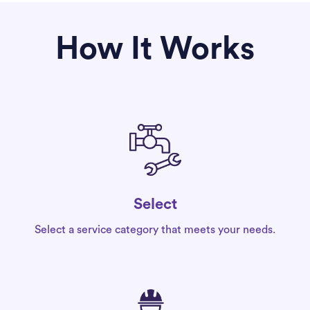
How It Works
Select
Select a service category that meets your needs.