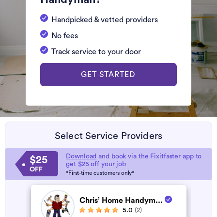
Handpicked & vetted providers
No fees
Track service to your door
GET STARTED
Select Service Providers
Download
and book via the Fixitfaster app to
$25
get $25 off your job
OFF
*First-time customers only*
Chris’ Home Handym...
5.0
(2)