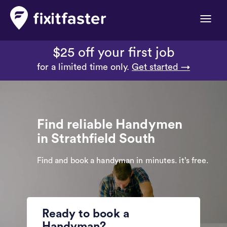
Toggle
naviga
$25 off your first job
for a limited time only.
Get started →
Find reliable Handymen
in Strathfield South
Find and book a handyman in minutes. it’s free.
Ready to book a
Handyman?