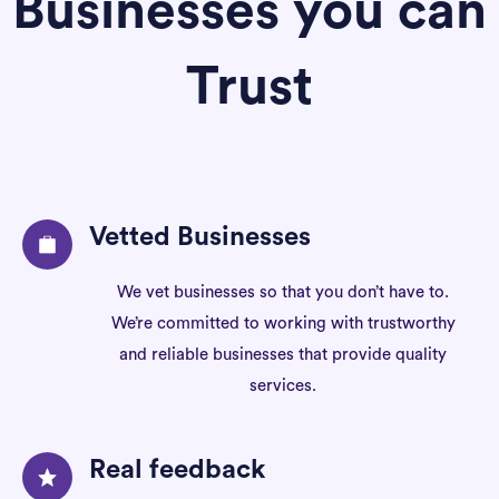
Businesses you can
Trust
Vetted Businesses
We vet businesses so that you don’t have to.
We’re committed to working with trustworthy
and reliable businesses that provide quality
services.
Real feedback