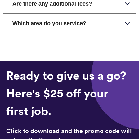
Are there any additional fees?
Which area do you service?
Ready to give us a go?
Here's $25 off your
first job.
Click to download and the promo code will