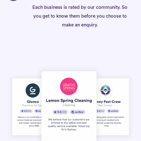
Each business is rated by our community. So
you get to know them before you choose to
make an enquiry.