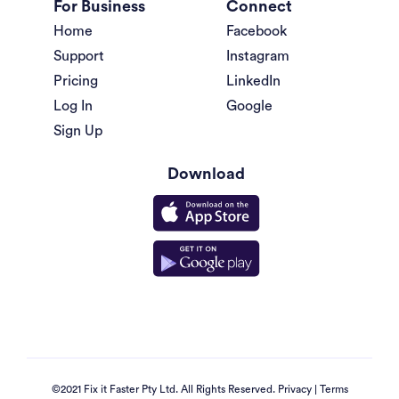
For Business
Connect
Home
Facebook
Support
Instagram
Pricing
LinkedIn
Log In
Google
Sign Up
Download
©2021 Fix it Faster Pty Ltd. All Rights Reserved.
Privacy
|
Terms