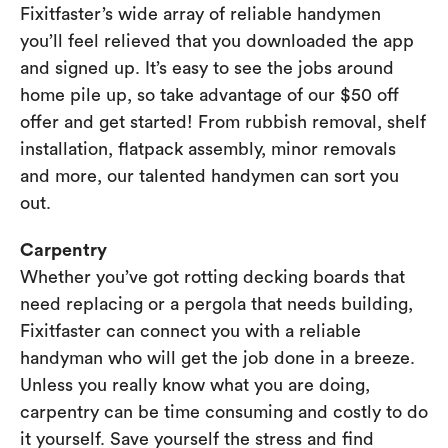
Fixitfaster’s wide array of reliable handymen
you’ll feel relieved that you downloaded the app
and signed up. It’s easy to see the jobs around
home pile up, so take advantage of our $50 off
offer and get started! From rubbish removal, shelf
installation, flatpack assembly, minor removals
and more, our talented handymen can sort you
out.
Carpentry
Whether you’ve got rotting decking boards that
need replacing or a pergola that needs building,
Fixitfaster can connect you with a reliable
handyman who will get the job done in a breeze.
Unless you really know what you are doing,
carpentry can be time consuming and costly to do
it yourself. Save yourself the stress and find