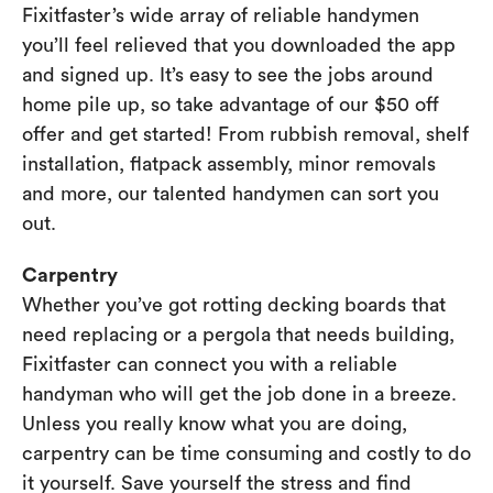
Fixitfaster’s wide array of reliable handymen
you’ll feel relieved that you downloaded the app
and signed up. It’s easy to see the jobs around
home pile up, so take advantage of our $50 off
offer and get started! From rubbish removal, shelf
installation, flatpack assembly, minor removals
and more, our talented handymen can sort you
out.
Carpentry
Whether you’ve got rotting decking boards that
need replacing or a pergola that needs building,
Fixitfaster can connect you with a reliable
handyman who will get the job done in a breeze.
Unless you really know what you are doing,
carpentry can be time consuming and costly to do
it yourself. Save yourself the stress and find