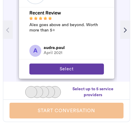
Recent Review
R
Alex goes above and beyond. Worth
V
more than 5⭐️
audra.paul
A
April 2021
Select
Select up to 5 service
providers
START CONVERSATION