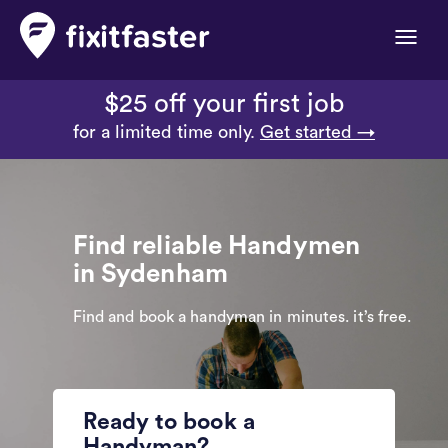
Toggle
naviga
$25 off your first job
for a limited time only.
Get started →
Find reliable Handymen
in Sydenham
Find and book a handyman in minutes. it’s free.
Ready to book a
Handyman?