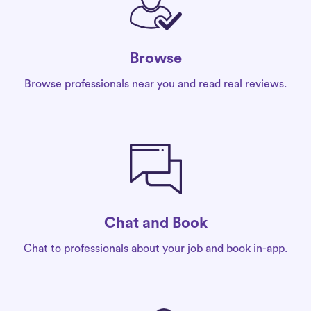
Browse
Browse professionals near you and read real reviews.
Chat and Book
Chat to professionals about your job and book in-app.