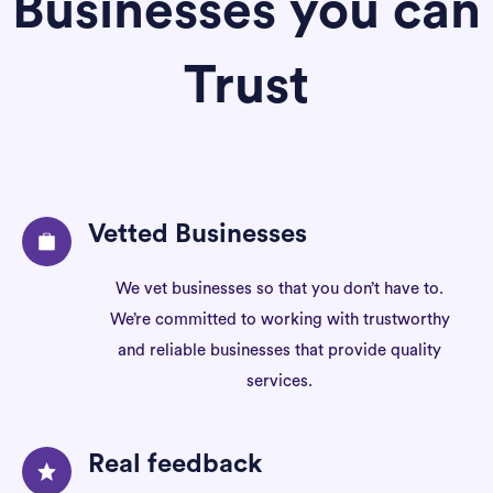
Businesses you can
Trust
Vetted Businesses
We vet businesses so that you don’t have to.
We’re committed to working with trustworthy
and reliable businesses that provide quality
services.
Real feedback