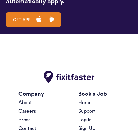
automatically apply.
GET APP
Company
Book a Job
About
Home
Careers
Support
Press
Log In
Contact
Sign Up