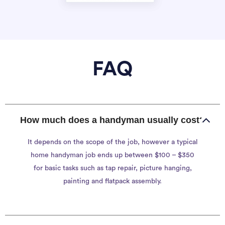
FAQ
How much does a handyman usually cost?
It depends on the scope of the job, however a typical
home handyman job ends up between $100 – $350
for basic tasks such as tap repair, picture hanging,
painting and flatpack assembly.