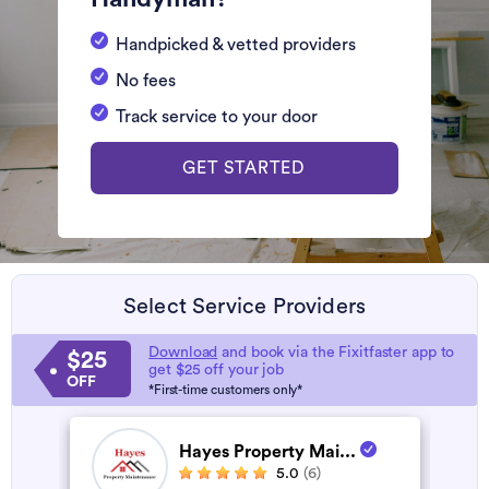
Handpicked & vetted providers
No fees
Track service to your door
GET STARTED
Select Service Providers
Download
and book via the Fixitfaster app to
$25
get $25 off your job
OFF
*First-time customers only*
Hayes Property Mai...
5.0
(6)