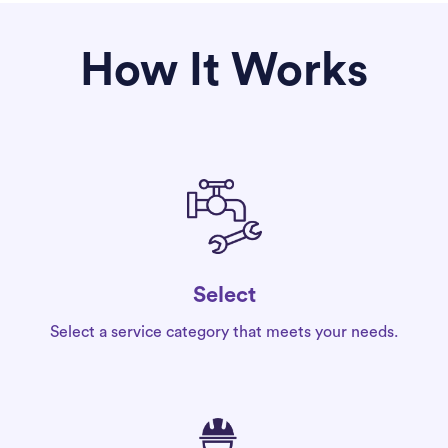
How It Works
Select
Select a service category that meets your needs.