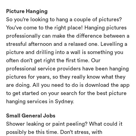
Picture Hanging
So you’re looking to hang a couple of pictures?
You’ve come to the right place! Hanging pictures
professionally can make the difference between a
stressful afternoon and a relaxed one. Levelling a
picture and drilling into a wall is something you
often don’t get right the first time. Our
professional service providers have been hanging
pictures for years, so they really know what they
are doing. All you need to do is download the app
to get started on your search for the best picture
hanging services in Sydney.
Small General Jobs
Shower leaking or paint peeling? What could it
possibly be this time. Don’t stress, with