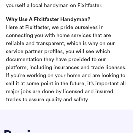
yourself a local handyman on Fixitfaster.
Why Use A Fixitfaster Handyman?
Here at Fixitfaster, we pride ourselves in
connecting you with home services that are
reliable and transparent, which is why on our
service partner profiles, you will see which
documentation they have provided to our
platform, including insurances and trade licenses.
If you’re working on your home and are looking to
sell it at some point in the future, it’s important all
major jobs are done by licensed and insured
trades to assure quality and safety.