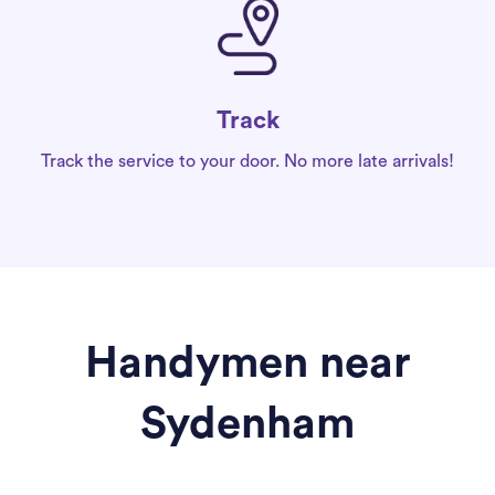
Track
Track the service to your door. No more late arrivals!
Handymen near
Sydenham