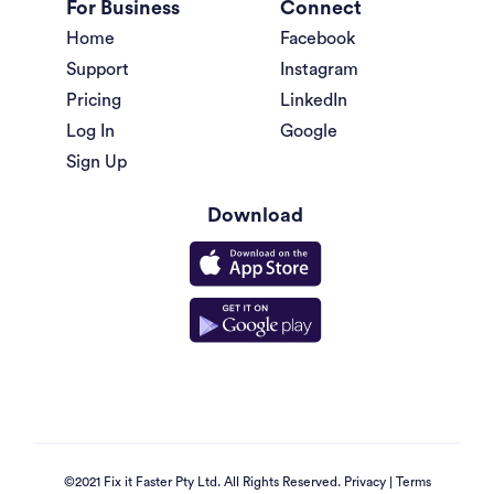
For Business
Connect
Home
Facebook
Support
Instagram
Pricing
LinkedIn
Log In
Google
Sign Up
Download
©2021 Fix it Faster Pty Ltd. All Rights Reserved.
Privacy
|
Terms