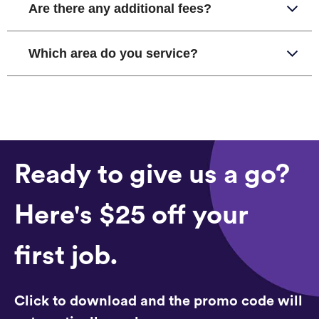
Are there any additional fees?
Which area do you service?
Ready to give us a go?
Here's $25 off your
first job.
Click to download and the promo code will