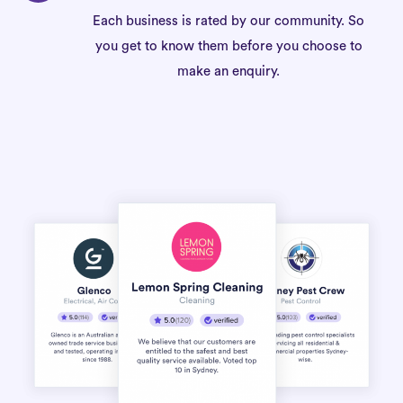
Each business is rated by our community. So
you get to know them before you choose to
make an enquiry.