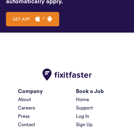
automatically apply.
GET APP
Company
Book a Job
About
Home
Careers
Support
Press
Log In
Contact
Sign Up