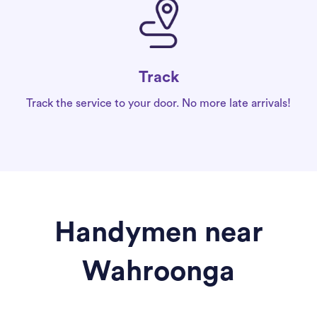
Track
Track the service to your door. No more late arrivals!
Handymen near
Wahroonga