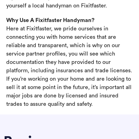
yourself a local handyman on Fixitfaster.
Why Use A Fixitfaster Handyman?
Here at Fixitfaster, we pride ourselves in
connecting you with home services that are
reliable and transparent, which is why on our
service partner profiles, you will see which
documentation they have provided to our
platform, including insurances and trade licenses.
If you’re working on your home and are looking to
sell it at some point in the future, it’s important all
major jobs are done by licensed and insured
trades to assure quality and safety.