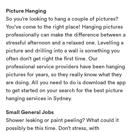
Picture Hanging
So you’re looking to hang a couple of pictures?
You’ve come to the right place! Hanging pictures
professionally can make the difference between a
stressful afternoon and a relaxed one. Levelling a
picture and drilling into a wall is something you
often don’t get right the first time. Our
professional service providers have been hanging
pictures for years, so they really know what they
are doing. All you need to do is download the app
to get started on your search for the best picture
hanging services in Sydney.
Small General Jobs
Shower leaking or paint peeling? What could it
possibly be this time. Don’t stress, with