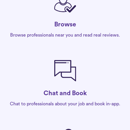
Browse
Browse professionals near you and read real reviews.
Chat and Book
Chat to professionals about your job and book in-app.