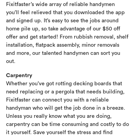
Fixitfaster’s wide array of reliable handymen
you’ll feel relieved that you downloaded the app
and signed up. It’s easy to see the jobs around
home pile up, so take advantage of our $50 off
offer and get started! From rubbish removal, shelf
installation, flatpack assembly, minor removals
and more, our talented handymen can sort you
out.
Carpentry
Whether you’ve got rotting decking boards that
need replacing or a pergola that needs building,
Fixitfaster can connect you with a reliable
handyman who will get the job done in a breeze.
Unless you really know what you are doing,
carpentry can be time consuming and costly to do
it yourself. Save yourself the stress and find