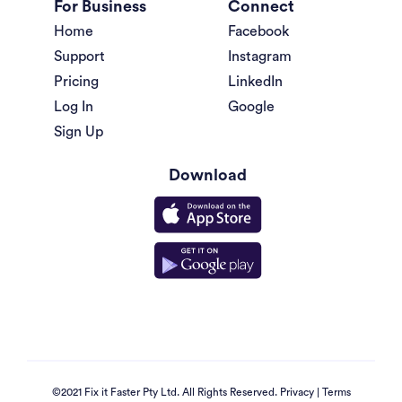
For Business
Connect
Home
Facebook
Support
Instagram
Pricing
LinkedIn
Log In
Google
Sign Up
Download
©2021 Fix it Faster Pty Ltd. All Rights Reserved.
Privacy
|
Terms