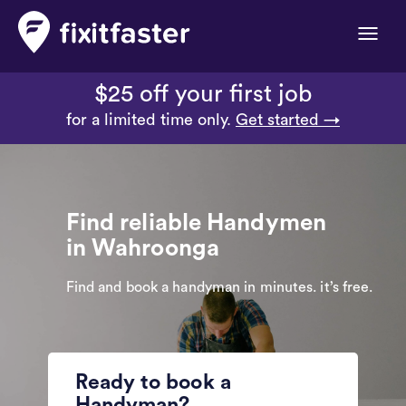
Toggle
naviga
$25 off your first job
for a limited time only.
Get started →
Find reliable Handymen
in Wahroonga
Find and book a handyman in minutes. it’s free.
Ready to book a
Handyman?