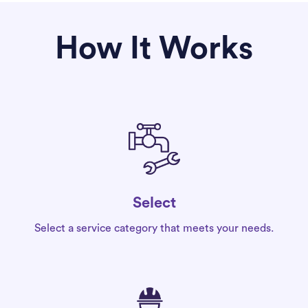
How It Works
Select
Select a service category that meets your needs.