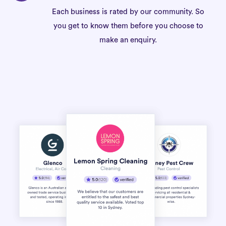
Each business is rated by our community. So
you get to know them before you choose to
make an enquiry.