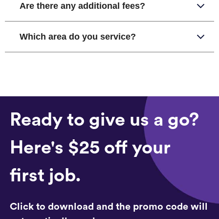
Are there any additional fees?
Which area do you service?
Ready to give us a go?
Here's $25 off your
first job.
Click to download and the promo code will