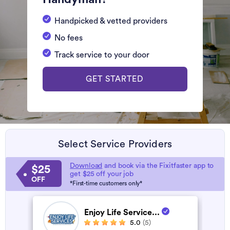
Handpicked & vetted providers
No fees
Track service to your door
GET STARTED
Select Service Providers
Download
and book via the Fixitfaster app to
$25
get $25 off your job
OFF
*First-time customers only*
Enjoy Life Service...
5.0
(5)