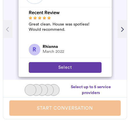
Recent Review
R
Great clean. House was spotless!
A
Would recommend.
d
t
h
a
Rhianna
R
March 2022
Select
Select up to 5 service
providers
START CONVERSATION