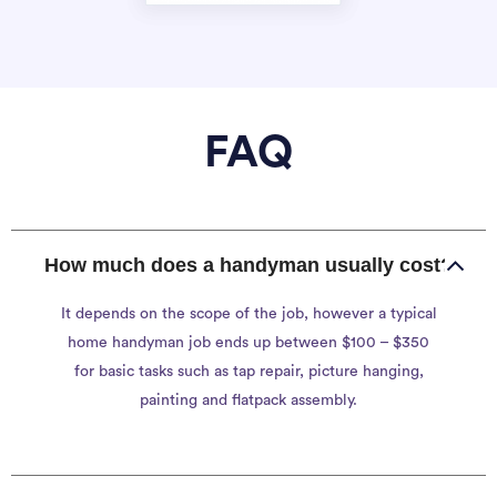
FAQ
How much does a handyman usually cost?
It depends on the scope of the job, however a typical
home handyman job ends up between $100 – $350
for basic tasks such as tap repair, picture hanging,
painting and flatpack assembly.