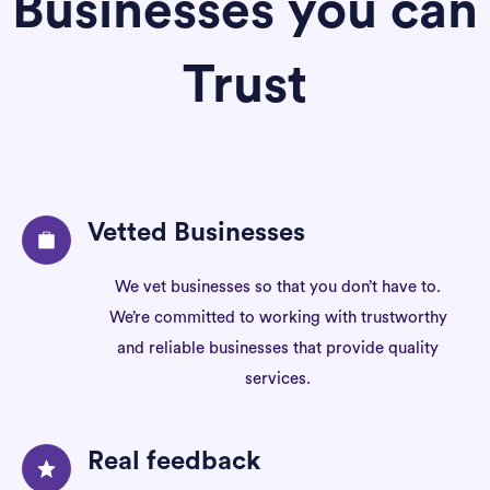
Businesses you can
Trust
Vetted Businesses
We vet businesses so that you don’t have to.
We’re committed to working with trustworthy
and reliable businesses that provide quality
services.
Real feedback