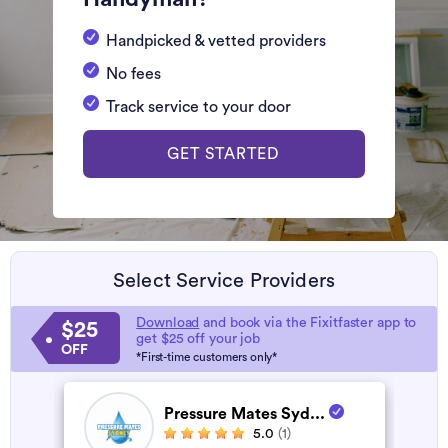
Handpicked & vetted providers
No fees
Track service to your door
GET STARTED
Select Service Providers
Download
and book via the Fixitfaster app to
$25
get $25 off your job
OFF
*First-time customers only*
Pressure Mates Syd...
5.0
(1)