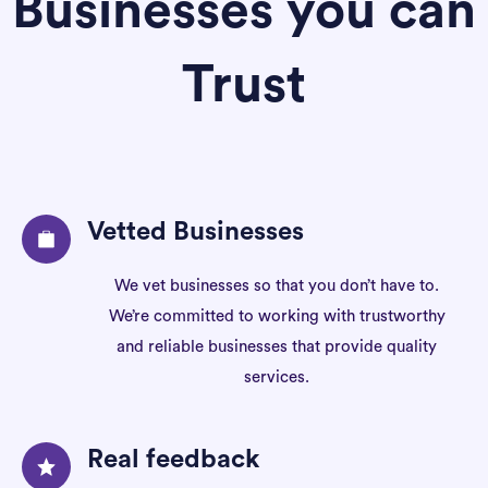
Businesses you can
Trust
Vetted Businesses
We vet businesses so that you don’t have to.
We’re committed to working with trustworthy
and reliable businesses that provide quality
services.
Real feedback