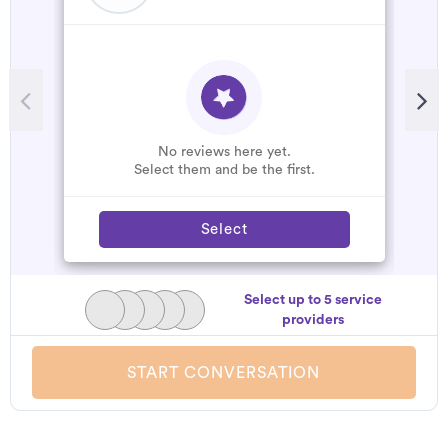
No reviews here yet.
Select them and be the first.
Select
Select up to 5 service
providers
START CONVERSATION