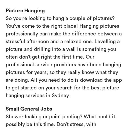
Picture Hanging
So you’re looking to hang a couple of pictures?
You’ve come to the right place! Hanging pictures
professionally can make the difference between a
stressful afternoon and a relaxed one. Levelling a
picture and drilling into a wall is something you
often don’t get right the first time. Our
professional service providers have been hanging
pictures for years, so they really know what they
are doing. All you need to do is download the app
to get started on your search for the best picture
hanging services in Sydney.
Small General Jobs
Shower leaking or paint peeling? What could it
possibly be this time. Don’t stress, with