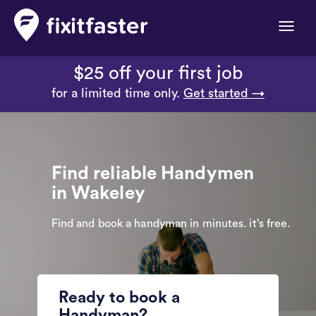
Toggle
naviga
$25 off your first job
for a limited time only.
Get started →
Find reliable Handymen
in Wakeley
Find and book a handyman in minutes. it’s free.
Ready to book a
Handyman?