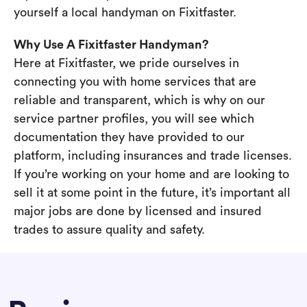
yourself a local handyman on Fixitfaster.
Why Use A Fixitfaster Handyman?
Here at Fixitfaster, we pride ourselves in
connecting you with home services that are
reliable and transparent, which is why on our
service partner profiles, you will see which
documentation they have provided to our
platform, including insurances and trade licenses.
If you’re working on your home and are looking to
sell it at some point in the future, it’s important all
major jobs are done by licensed and insured
trades to assure quality and safety.