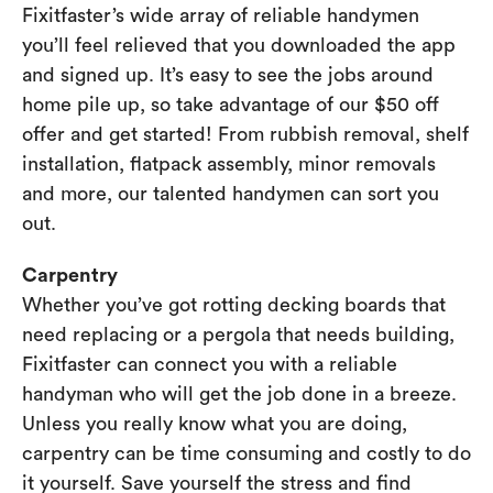
Fixitfaster’s wide array of reliable handymen
you’ll feel relieved that you downloaded the app
and signed up. It’s easy to see the jobs around
home pile up, so take advantage of our $50 off
offer and get started! From rubbish removal, shelf
installation, flatpack assembly, minor removals
and more, our talented handymen can sort you
out.
Carpentry
Whether you’ve got rotting decking boards that
need replacing or a pergola that needs building,
Fixitfaster can connect you with a reliable
handyman who will get the job done in a breeze.
Unless you really know what you are doing,
carpentry can be time consuming and costly to do
it yourself. Save yourself the stress and find