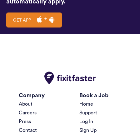
automatically apply.
GET APP
Company
Book a Job
About
Home
Careers
Support
Press
Log In
Contact
Sign Up