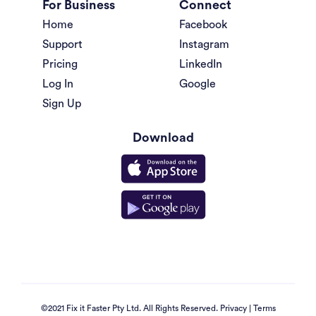
For Business
Connect
Home
Facebook
Support
Instagram
Pricing
LinkedIn
Log In
Google
Sign Up
Download
©2021 Fix it Faster Pty Ltd. All Rights Reserved.
Privacy
|
Terms