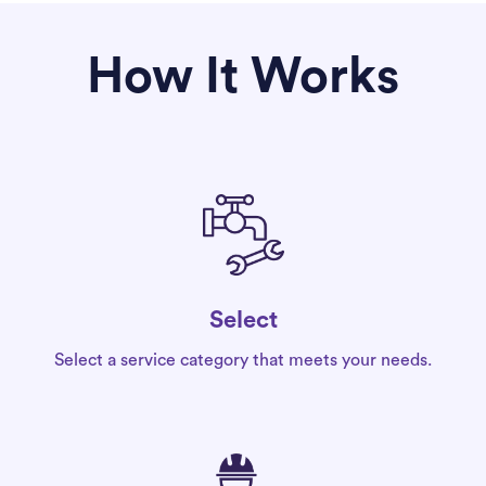
How It Works
Select
Select a service category that meets your needs.