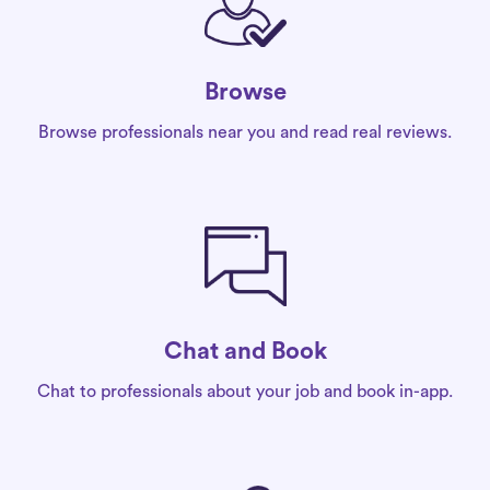
Browse
Browse professionals near you and read real reviews.
Chat and Book
Chat to professionals about your job and book in-app.