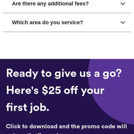
Are there any additional fees?
Which area do you service?
Ready to give us a go?
Here's $25 off your
first job.
Click to download and the promo code will