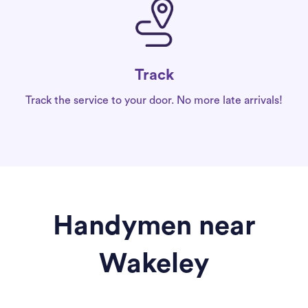
Track
Track the service to your door. No more late arrivals!
Handymen near
Wakeley