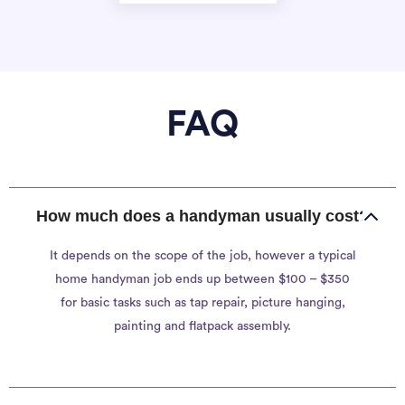
FAQ
How much does a handyman usually cost?
It depends on the scope of the job, however a typical
home handyman job ends up between $100 – $350
for basic tasks such as tap repair, picture hanging,
painting and flatpack assembly.