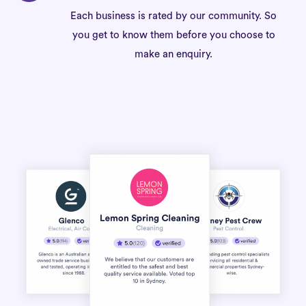
Each business is rated by our community. So
you get to know them before you choose to
make an enquiry.