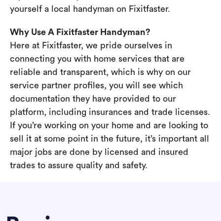
yourself a local handyman on Fixitfaster.
Why Use A Fixitfaster Handyman?
Here at Fixitfaster, we pride ourselves in
connecting you with home services that are
reliable and transparent, which is why on our
service partner profiles, you will see which
documentation they have provided to our
platform, including insurances and trade licenses.
If you’re working on your home and are looking to
sell it at some point in the future, it’s important all
major jobs are done by licensed and insured
trades to assure quality and safety.