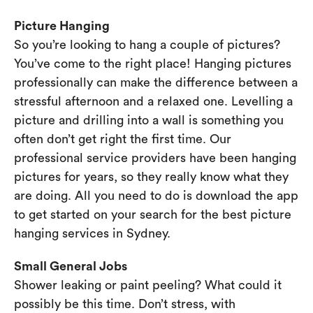
Picture Hanging
So you’re looking to hang a couple of pictures?
You’ve come to the right place! Hanging pictures
professionally can make the difference between a
stressful afternoon and a relaxed one. Levelling a
picture and drilling into a wall is something you
often don’t get right the first time. Our
professional service providers have been hanging
pictures for years, so they really know what they
are doing. All you need to do is download the app
to get started on your search for the best picture
hanging services in Sydney.
Small General Jobs
Shower leaking or paint peeling? What could it
possibly be this time. Don’t stress, with