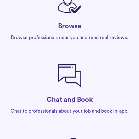
Browse
Browse professionals near you and read real reviews.
Chat and Book
Chat to professionals about your job and book in-app.