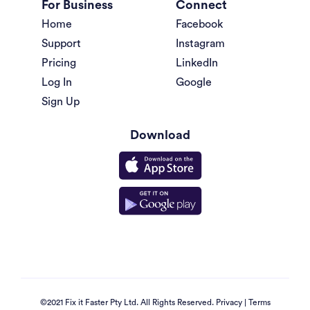
For Business
Connect
Home
Facebook
Support
Instagram
Pricing
LinkedIn
Log In
Google
Sign Up
Download
©2021 Fix it Faster Pty Ltd. All Rights Reserved.
Privacy
|
Terms