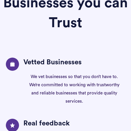
Businesses you can
Trust
Vetted Businesses
We vet businesses so that you don’t have to.
We’re committed to working with trustworthy
and reliable businesses that provide quality
services.
Real feedback