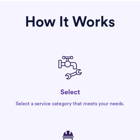
How It Works
Select
Select a service category that meets your needs.