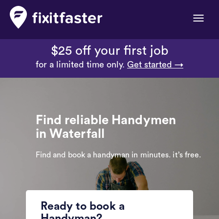
Toggle
naviga
$25 off your first job
for a limited time only.
Get started →
Find reliable Handymen
in Waterfall
Find and book a handyman in minutes. it’s free.
Ready to book a
Handyman?