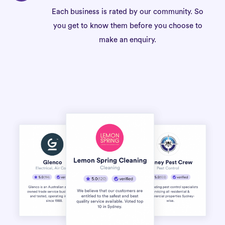
Each business is rated by our community. So
you get to know them before you choose to
make an enquiry.