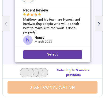
Recent Review
R
Matthew and his team are Honest and
A
hardworking people who will do their
m
best to make sure the work is done
properly!
Nancy
N
March 2023
Select
Select up to 5 service
providers
START CONVERSATION