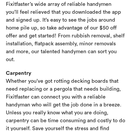
Fixitfaster’s wide array of reliable handymen
you’ll feel relieved that you downloaded the app
and signed up. It’s easy to see the jobs around
home pile up, so take advantage of our $50 off
offer and get started! From rubbish removal, shelf
installation, flatpack assembly, minor removals
and more, our talented handymen can sort you
out.
Carpentry
Whether you’ve got rotting decking boards that
need replacing or a pergola that needs building,
Fixitfaster can connect you with a reliable
handyman who will get the job done in a breeze.
Unless you really know what you are doing,
carpentry can be time consuming and costly to do
it yourself. Save yourself the stress and find