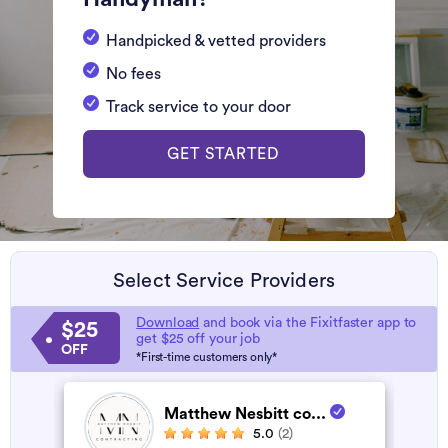
Handpicked & vetted providers
No fees
Track service to your door
GET STARTED
Select Service Providers
Download
and book via the Fixitfaster app to
$25
get $25 off your job
OFF
*First-time customers only*
Matthew Nesbitt co...
5.0
(2)