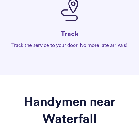
Track
Track the service to your door. No more late arrivals!
Handymen near
Waterfall