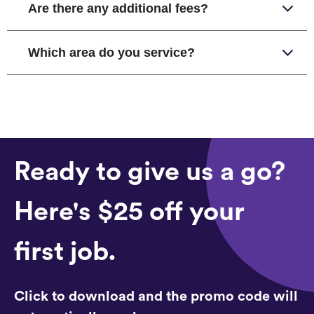
Are there any additional fees?
Which area do you service?
Ready to give us a go?
Here's $25 off your
first job.
Click to download and the promo code will