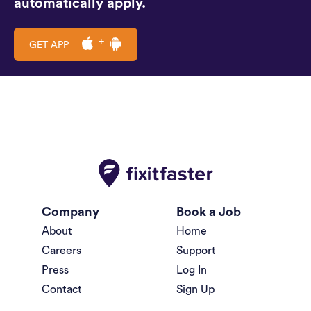
automatically apply.
GET APP
Company
Book a Job
About
Home
Careers
Support
Press
Log In
Contact
Sign Up