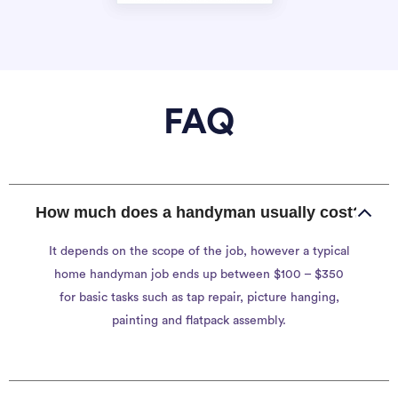
FAQ
How much does a handyman usually cost?
It depends on the scope of the job, however a typical
home handyman job ends up between $100 – $350
for basic tasks such as tap repair, picture hanging,
painting and flatpack assembly.