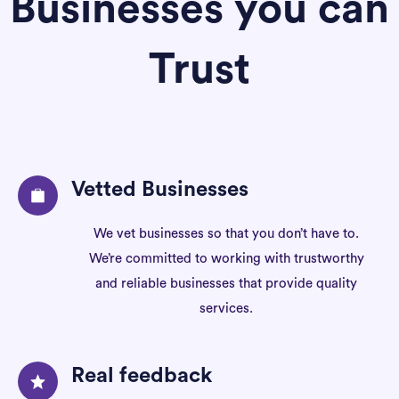
Businesses you can
Trust
Vetted Businesses
We vet businesses so that you don’t have to.
We’re committed to working with trustworthy
and reliable businesses that provide quality
services.
Real feedback