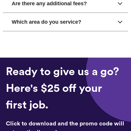
Are there any additional fees?
Which area do you service?
Ready to give us a go?
Here's $25 off your
first job.
Click to download and the promo code will