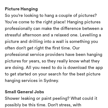
Picture Hanging
So you’re looking to hang a couple of pictures?
You’ve come to the right place! Hanging pictures
professionally can make the difference between a
stressful afternoon and a relaxed one. Levelling a
picture and drilling into a wall is something you
often don’t get right the first time. Our
professional service providers have been hanging
pictures for years, so they really know what they
are doing. All you need to do is download the app
to get started on your search for the best picture
hanging services in Sydney.
Small General Jobs
Shower leaking or paint peeling? What could it
possibly be this time. Don’t stress, with