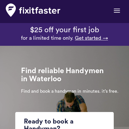
Toggle
naviga
$25 off your first job
for a limited time only.
Get started →
Find reliable Handymen
in Waterloo
Find and book a handyman in minutes. it’s free.
Ready to book a
Handyman?