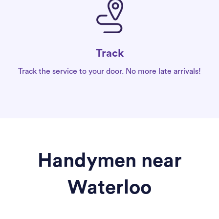
Track
Track the service to your door. No more late arrivals!
Handymen near
Waterloo