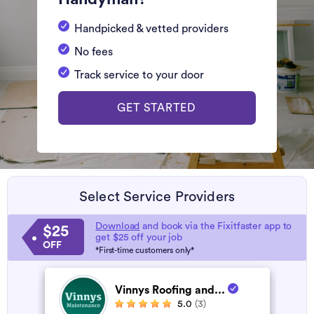
Handpicked & vetted providers
No fees
Track service to your door
GET STARTED
Select Service Providers
Download
and book via the Fixitfaster app to
$25
get $25 off your job
OFF
*First-time customers only*
Vinnys Roofing and...
5.0
(3)