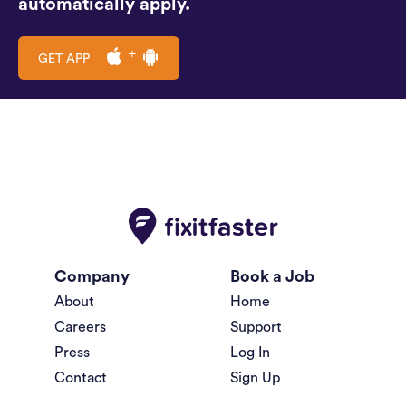
automatically apply.
GET APP
Company
Book a Job
About
Home
Careers
Support
Press
Log In
Contact
Sign Up