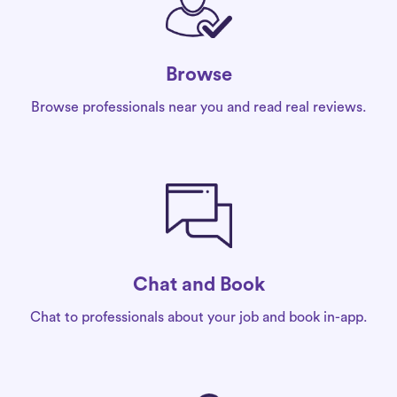
Browse
Browse professionals near you and read real reviews.
Chat and Book
Chat to professionals about your job and book in-app.