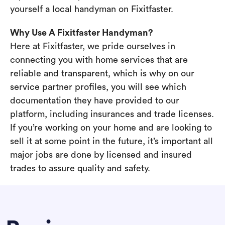
yourself a local handyman on Fixitfaster.
Why Use A Fixitfaster Handyman?
Here at Fixitfaster, we pride ourselves in
connecting you with home services that are
reliable and transparent, which is why on our
service partner profiles, you will see which
documentation they have provided to our
platform, including insurances and trade licenses.
If you’re working on your home and are looking to
sell it at some point in the future, it’s important all
major jobs are done by licensed and insured
trades to assure quality and safety.