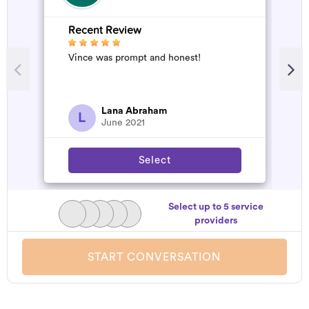
Recent Review
R
Vince was prompt and honest!
G
s
d
Lana Abraham
L
June 2021
Select
Select up to 5 service
providers
START CONVERSATION