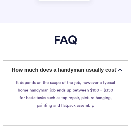
FAQ
How much does a handyman usually cost?
It depends on the scope of the job, however a typical
home handyman job ends up between $100 – $350
for basic tasks such as tap repair, picture hanging,
painting and flatpack assembly.