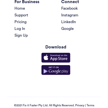
For Business
Connect
Home
Facebook
Support
Instagram
Pricing
LinkedIn
Log In
Google
Sign Up
Download
©2021 Fix it Faster Pty Ltd. All Rights Reserved.
Privacy
|
Terms