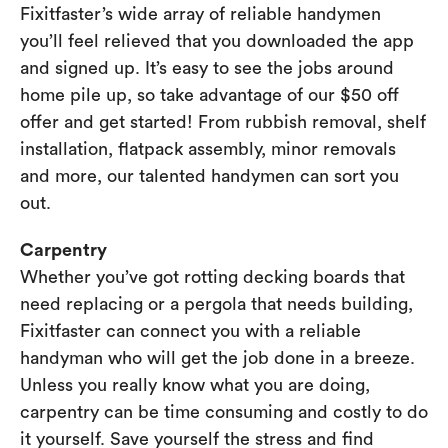
Fixitfaster’s wide array of reliable handymen
you’ll feel relieved that you downloaded the app
and signed up. It’s easy to see the jobs around
home pile up, so take advantage of our $50 off
offer and get started! From rubbish removal, shelf
installation, flatpack assembly, minor removals
and more, our talented handymen can sort you
out.
Carpentry
Whether you’ve got rotting decking boards that
need replacing or a pergola that needs building,
Fixitfaster can connect you with a reliable
handyman who will get the job done in a breeze.
Unless you really know what you are doing,
carpentry can be time consuming and costly to do
it yourself. Save yourself the stress and find