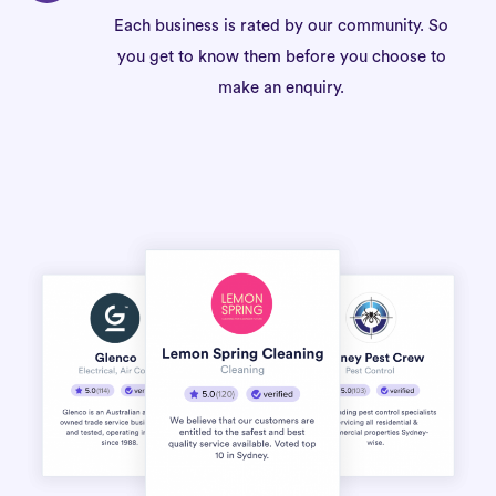
Each business is rated by our community. So
you get to know them before you choose to
make an enquiry.