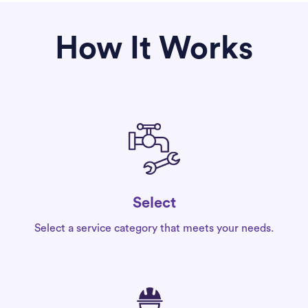
How It Works
Select
Select a service category that meets your needs.