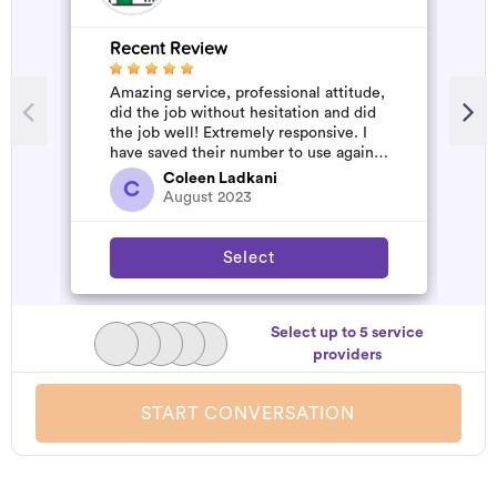
Recent Review
R
Amazing service, professional attitude,
V
did the job without hesitation and did
the job well! Extremely responsive. I
have saved their number to use again
and have started to pile u...
Coleen Ladkani
C
August 2023
Select
Select up to 5 service
providers
START CONVERSATION