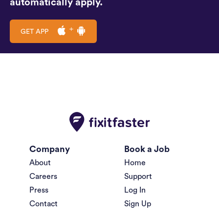
automatically apply.
GET APP
Company
Book a Job
About
Home
Careers
Support
Press
Log In
Contact
Sign Up