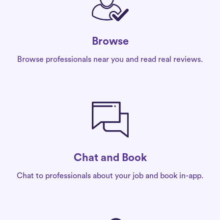
Browse
Browse professionals near you and read real reviews.
Chat and Book
Chat to professionals about your job and book in-app.