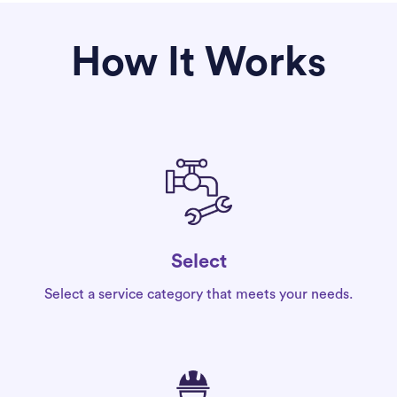
How It Works
Select
Select a service category that meets your needs.