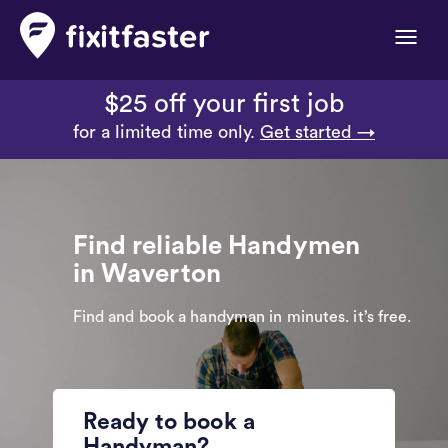
Toggle
naviga
$25 off your first job
for a limited time only.
Get started →
Find reliable Handymen
in Waverton
Find and book a handyman in minutes. it’s free.
Ready to book a
Handyman?