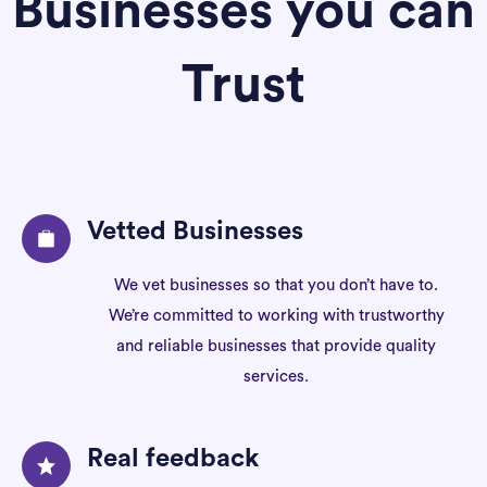
Businesses you can
Trust
Vetted Businesses
We vet businesses so that you don’t have to.
We’re committed to working with trustworthy
and reliable businesses that provide quality
services.
Real feedback