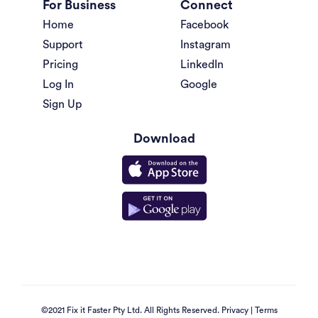
For Business
Connect
Home
Facebook
Support
Instagram
Pricing
LinkedIn
Log In
Google
Sign Up
Download
©2021 Fix it Faster Pty Ltd. All Rights Reserved.
Privacy
|
Terms