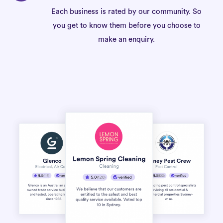
Each business is rated by our community. So
you get to know them before you choose to
make an enquiry.