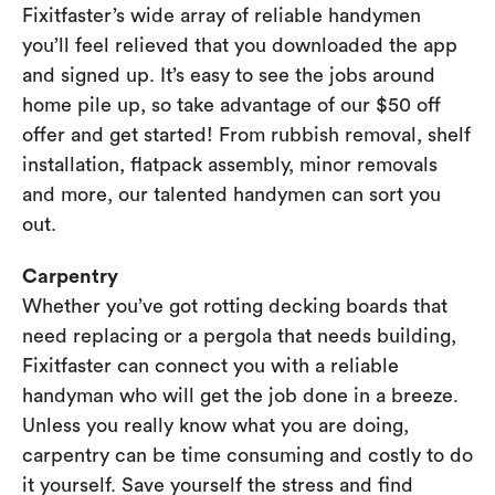
Fixitfaster’s wide array of reliable handymen
you’ll feel relieved that you downloaded the app
and signed up. It’s easy to see the jobs around
home pile up, so take advantage of our $50 off
offer and get started! From rubbish removal, shelf
installation, flatpack assembly, minor removals
and more, our talented handymen can sort you
out.
Carpentry
Whether you’ve got rotting decking boards that
need replacing or a pergola that needs building,
Fixitfaster can connect you with a reliable
handyman who will get the job done in a breeze.
Unless you really know what you are doing,
carpentry can be time consuming and costly to do
it yourself. Save yourself the stress and find