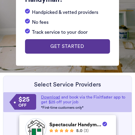
Handpicked & vetted providers
No fees
Track service to your door
GET STARTED
Select Service Providers
Download
and book via the Fixitfaster app to
$25
get $25 off your job
OFF
*First-time customers only*
Spectacular Handym...
5.0
(3)