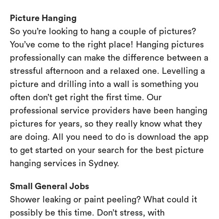
Picture Hanging
So you’re looking to hang a couple of pictures?
You’ve come to the right place! Hanging pictures
professionally can make the difference between a
stressful afternoon and a relaxed one. Levelling a
picture and drilling into a wall is something you
often don’t get right the first time. Our
professional service providers have been hanging
pictures for years, so they really know what they
are doing. All you need to do is download the app
to get started on your search for the best picture
hanging services in Sydney.
Small General Jobs
Shower leaking or paint peeling? What could it
possibly be this time. Don’t stress, with