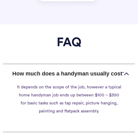
FAQ
How much does a handyman usually cost?
It depends on the scope of the job, however a typical
home handyman job ends up between $100 – $350
for basic tasks such as tap repair, picture hanging,
painting and flatpack assembly.