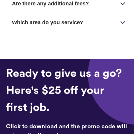
Are there any additional fees?
Which area do you service?
Ready to give us a go?
Here's $25 off your
first job.
Click to download and the promo code will