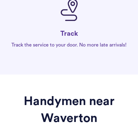
Track
Track the service to your door. No more late arrivals!
Handymen near
Waverton