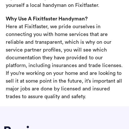
yourself a local handyman on Fixitfaster.
Why Use A Fixitfaster Handyman?
Here at Fixitfaster, we pride ourselves in
connecting you with home services that are
reliable and transparent, which is why on our
service partner profiles, you will see which
documentation they have provided to our
platform, including insurances and trade licenses.
If you’re working on your home and are looking to
sell it at some point in the future, it’s important all
major jobs are done by licensed and insured
trades to assure quality and safety.