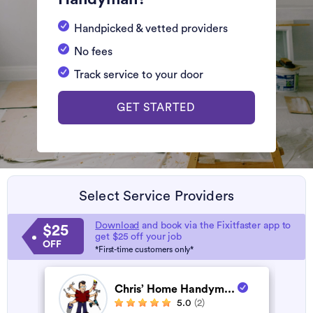
Handpicked & vetted providers
No fees
Track service to your door
GET STARTED
Select Service Providers
Download
and book via the Fixitfaster app to
$25
get $25 off your job
OFF
*First-time customers only*
Chris’ Home Handym...
5.0
(2)