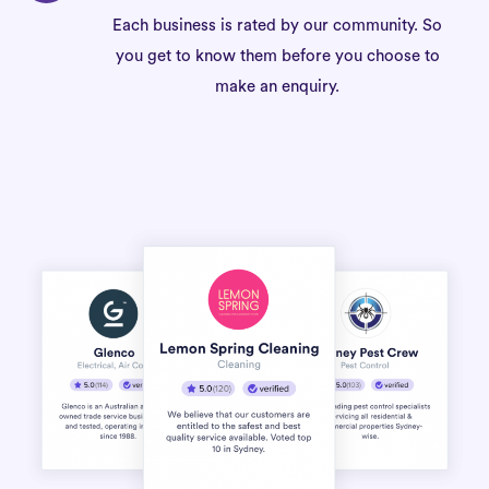
Each business is rated by our community. So
you get to know them before you choose to
make an enquiry.