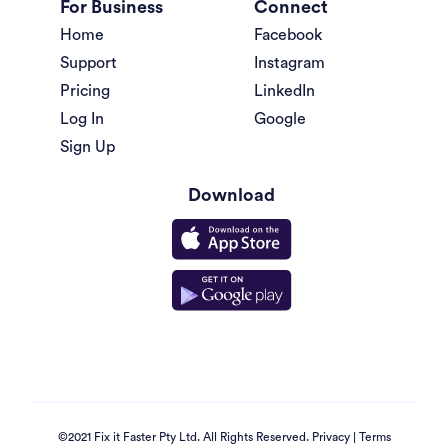
For Business
Connect
Home
Facebook
Support
Instagram
Pricing
LinkedIn
Log In
Google
Sign Up
Download
©2021 Fix it Faster Pty Ltd. All Rights Reserved.
Privacy
|
Terms