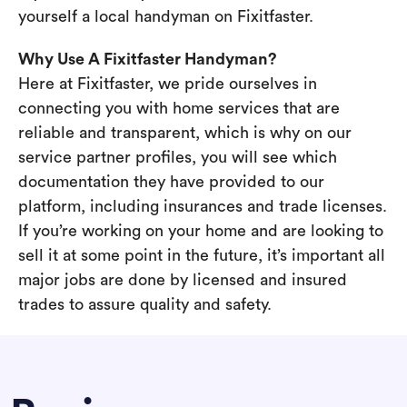
yourself a local handyman on Fixitfaster.
Why Use A Fixitfaster Handyman?
Here at Fixitfaster, we pride ourselves in
connecting you with home services that are
reliable and transparent, which is why on our
service partner profiles, you will see which
documentation they have provided to our
platform, including insurances and trade licenses.
If you’re working on your home and are looking to
sell it at some point in the future, it’s important all
major jobs are done by licensed and insured
trades to assure quality and safety.