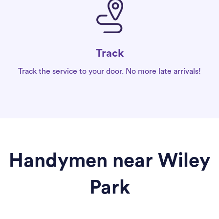
Track
Track the service to your door. No more late arrivals!
Handymen near Wiley
Park