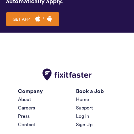
automatically apply.
GET APP
Company
Book a Job
About
Home
Careers
Support
Press
Log In
Contact
Sign Up