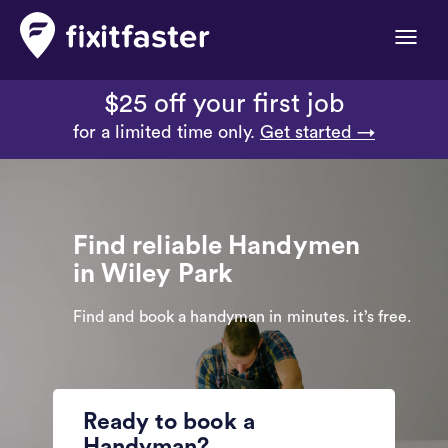
Toggle
naviga
$25 off your first job
for a limited time only.
Get started →
Find reliable Handymen
in Wiley Park
Find and book a handyman in minutes. it’s free.
Ready to book a
Handyman?