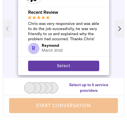
Recent Review
R
Chris was very responsive and was able
W
to do the job successfully, he was very
b
friendly to us and explained why the
a
problem had occurred. Thanks Chris!
s
a
Raymond
R
March 2022
Select
Select up to 5 service
providers
START CONVERSATION