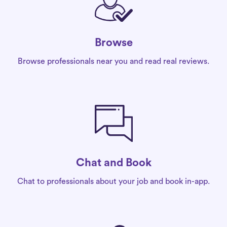
Browse
Browse professionals near you and read real reviews.
Chat and Book
Chat to professionals about your job and book in-app.