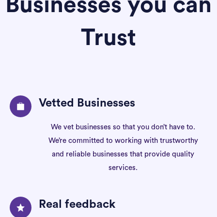
Businesses you can
Trust
Vetted Businesses
We vet businesses so that you don’t have to.
We’re committed to working with trustworthy
and reliable businesses that provide quality
services.
Real feedback