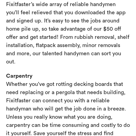
Fixitfaster’s wide array of reliable handymen
you’ll feel relieved that you downloaded the app
and signed up. It’s easy to see the jobs around
home pile up, so take advantage of our $50 off
offer and get started! From rubbish removal, shelf
installation, flatpack assembly, minor removals
and more, our talented handymen can sort you
out.
Carpentry
Whether you’ve got rotting decking boards that
need replacing or a pergola that needs building,
Fixitfaster can connect you with a reliable
handyman who will get the job done in a breeze.
Unless you really know what you are doing,
carpentry can be time consuming and costly to do
it yourself. Save yourself the stress and find