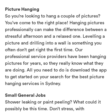
Picture Hanging
So you’re looking to hang a couple of pictures?
You’ve come to the right place! Hanging pictures
professionally can make the difference between a
stressful afternoon and a relaxed one. Levelling a
picture and drilling into a wall is something you
often don’t get right the first time. Our
professional service providers have been hanging
pictures for years, so they really know what they
are doing. All you need to do is download the app
to get started on your search for the best picture
hanging services in Sydney.
Small General Jobs
Shower leaking or paint peeling? What could it
possibly be this time. Don’t stress, with