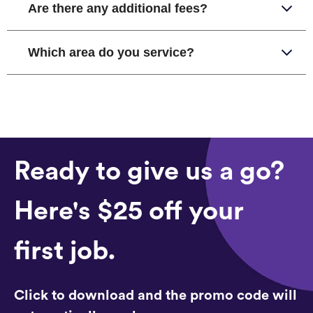
Are there any additional fees?
Which area do you service?
Ready to give us a go?
Here's $25 off your
first job.
Click to download and the promo code will