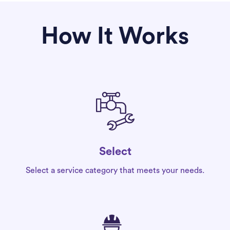
How It Works
Select
Select a service category that meets your needs.