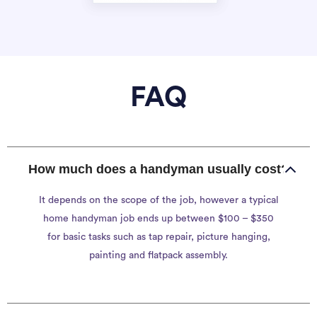
FAQ
How much does a handyman usually cost?
It depends on the scope of the job, however a typical
home handyman job ends up between $100 – $350
for basic tasks such as tap repair, picture hanging,
painting and flatpack assembly.