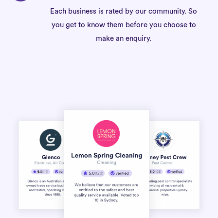
Each business is rated by our community. So
you get to know them before you choose to
make an enquiry.