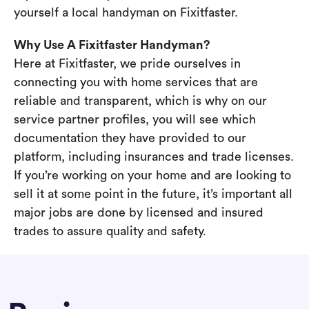
yourself a local handyman on Fixitfaster.
Why Use A Fixitfaster Handyman?
Here at Fixitfaster, we pride ourselves in
connecting you with home services that are
reliable and transparent, which is why on our
service partner profiles, you will see which
documentation they have provided to our
platform, including insurances and trade licenses.
If you’re working on your home and are looking to
sell it at some point in the future, it’s important all
major jobs are done by licensed and insured
trades to assure quality and safety.