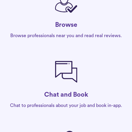
Browse
Browse professionals near you and read real reviews.
Chat and Book
Chat to professionals about your job and book in-app.