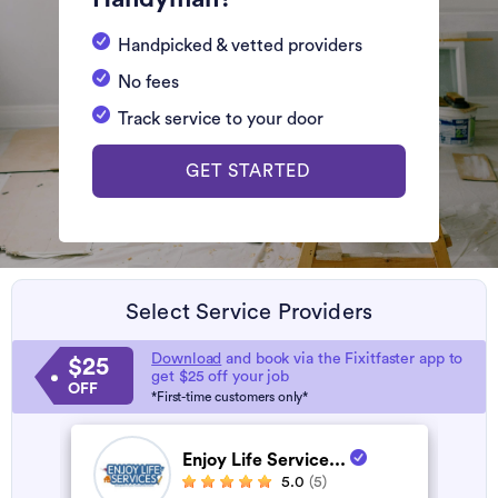
Handpicked & vetted providers
No fees
Track service to your door
GET STARTED
Select Service Providers
Download
and book via the Fixitfaster app to
$25
get $25 off your job
OFF
*First-time customers only*
Enjoy Life Service...
5.0
(5)