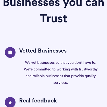
Businesses you can
Trust
Vetted Businesses
We vet businesses so that you don’t have to.
We’re committed to working with trustworthy
and reliable businesses that provide quality
services.
Real feedback