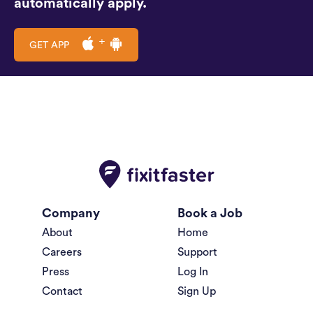
automatically apply.
GET APP
Company
Book a Job
About
Home
Careers
Support
Press
Log In
Contact
Sign Up