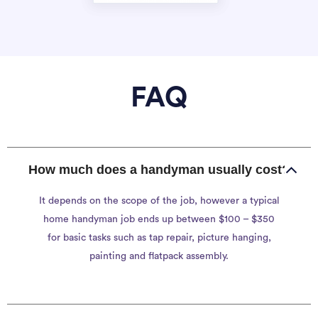
FAQ
How much does a handyman usually cost?
It depends on the scope of the job, however a typical
home handyman job ends up between $100 – $350
for basic tasks such as tap repair, picture hanging,
painting and flatpack assembly.