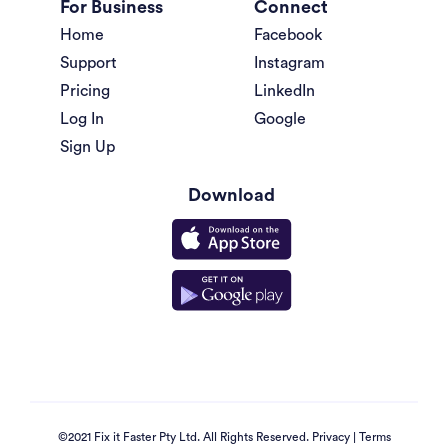
For Business
Connect
Home
Facebook
Support
Instagram
Pricing
LinkedIn
Log In
Google
Sign Up
Download
©2021 Fix it Faster Pty Ltd. All Rights Reserved.
Privacy
|
Terms