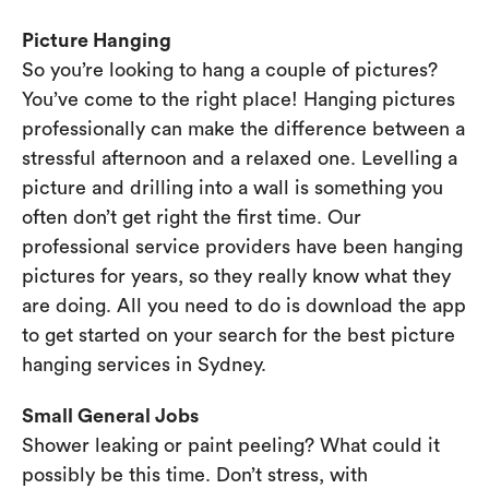
Picture Hanging
So you’re looking to hang a couple of pictures?
You’ve come to the right place! Hanging pictures
professionally can make the difference between a
stressful afternoon and a relaxed one. Levelling a
picture and drilling into a wall is something you
often don’t get right the first time. Our
professional service providers have been hanging
pictures for years, so they really know what they
are doing. All you need to do is download the app
to get started on your search for the best picture
hanging services in Sydney.
Small General Jobs
Shower leaking or paint peeling? What could it
possibly be this time. Don’t stress, with