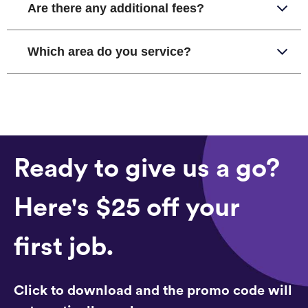
Are there any additional fees?
Which area do you service?
Ready to give us a go?
Here's $25 off your
first job.
Click to download and the promo code will