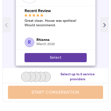
Recent Review
R
Great clean. House was spotless!
A
Would recommend.
d
t
h
a
Rhianna
R
March 2022
Select
Select up to 5 service
providers
START CONVERSATION