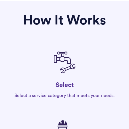
How It Works
Select
Select a service category that meets your needs.