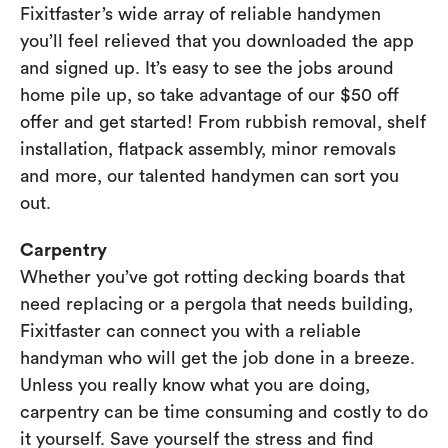
Fixitfaster’s wide array of reliable handymen
you’ll feel relieved that you downloaded the app
and signed up. It’s easy to see the jobs around
home pile up, so take advantage of our $50 off
offer and get started! From rubbish removal, shelf
installation, flatpack assembly, minor removals
and more, our talented handymen can sort you
out.
Carpentry
Whether you’ve got rotting decking boards that
need replacing or a pergola that needs building,
Fixitfaster can connect you with a reliable
handyman who will get the job done in a breeze.
Unless you really know what you are doing,
carpentry can be time consuming and costly to do
it yourself. Save yourself the stress and find