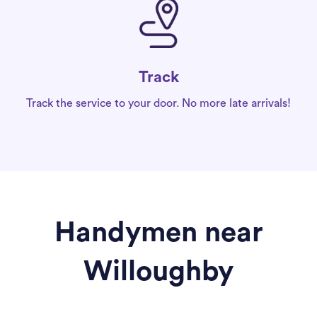
Track
Track the service to your door. No more late arrivals!
Handymen near
Willoughby