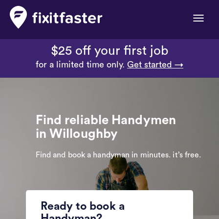
Toggle
naviga
$25 off your first job
for a limited time only.
Get started →
Find reliable Handymen
in Willoughby
Find and book a handyman in minutes. it’s free.
Ready to book a
Handyman?