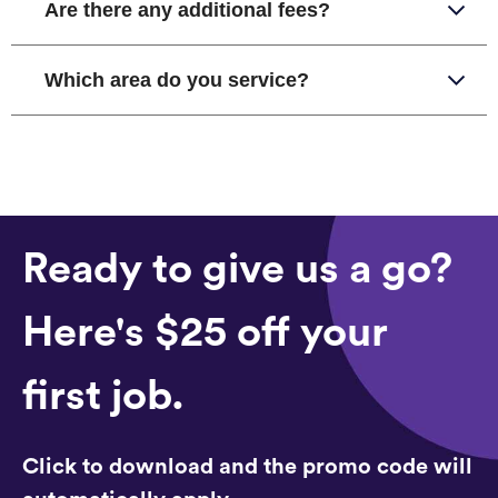
Are there any additional fees?
Which area do you service?
Ready to give us a go?
Here's $25 off your
first job.
Click to download and the promo code will