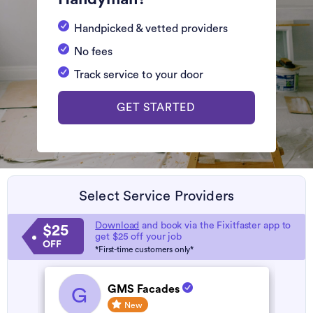
Handpicked & vetted providers
No fees
Track service to your door
GET STARTED
Select Service Providers
Download
and book via the Fixitfaster app to
$25
get $25 off your job
OFF
*First-time customers only*
GMS Facades
G
New