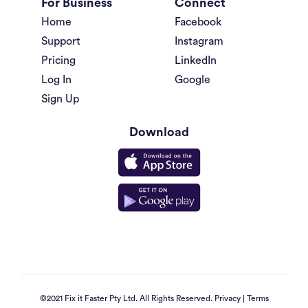
For Business
Connect
Home
Facebook
Support
Instagram
Pricing
LinkedIn
Log In
Google
Sign Up
Download
©2021 Fix it Faster Pty Ltd. All Rights Reserved.
Privacy
|
Terms