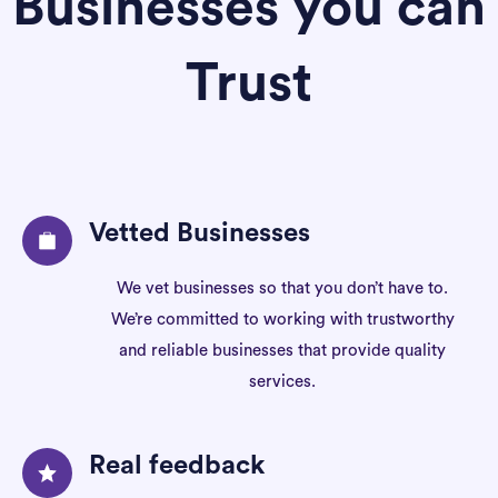
Businesses you can
Trust
Vetted Businesses
We vet businesses so that you don’t have to.
We’re committed to working with trustworthy
and reliable businesses that provide quality
services.
Real feedback