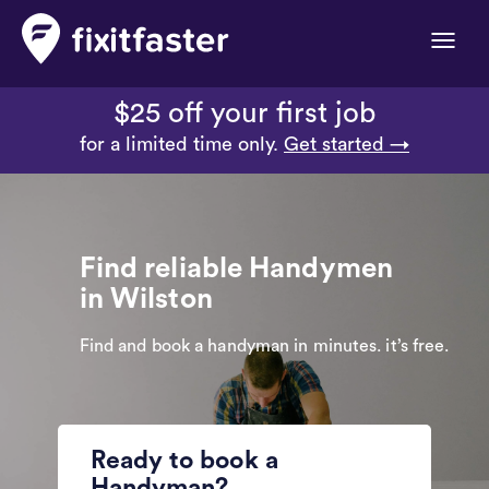
Toggle
naviga
$25 off your first job
for a limited time only.
Get started →
Find reliable Handymen
in Wilston
Find and book a handyman in minutes. it’s free.
Ready to book a
Handyman?