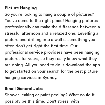
Picture Hanging
So you’re looking to hang a couple of pictures?
You’ve come to the right place! Hanging pictures
professionally can make the difference between a
stressful afternoon and a relaxed one. Levelling a
picture and drilling into a wall is something you
often don’t get right the first time. Our
professional service providers have been hanging
pictures for years, so they really know what they
are doing. All you need to do is download the app
to get started on your search for the best picture
hanging services in Sydney.
Small General Jobs
Shower leaking or paint peeling? What could it
possibly be this time. Don’t stress, with