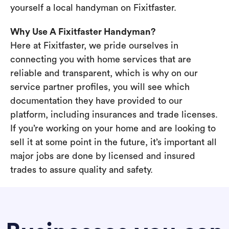
yourself a local handyman on Fixitfaster.
Why Use A Fixitfaster Handyman?
Here at Fixitfaster, we pride ourselves in
connecting you with home services that are
reliable and transparent, which is why on our
service partner profiles, you will see which
documentation they have provided to our
platform, including insurances and trade licenses.
If you’re working on your home and are looking to
sell it at some point in the future, it’s important all
major jobs are done by licensed and insured
trades to assure quality and safety.