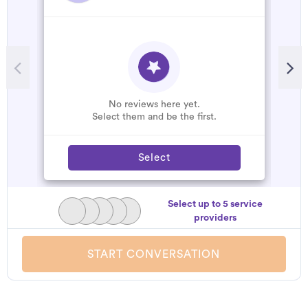
No reviews here yet.
Select them and be the first.
Select
Select up to 5 service
providers
START CONVERSATION