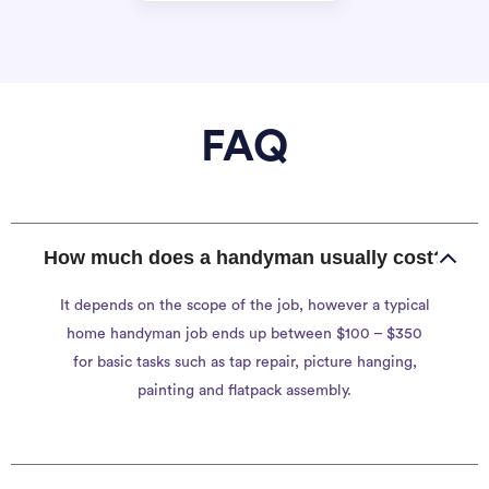
FAQ
How much does a handyman usually cost?
It depends on the scope of the job, however a typical
home handyman job ends up between $100 – $350
for basic tasks such as tap repair, picture hanging,
painting and flatpack assembly.