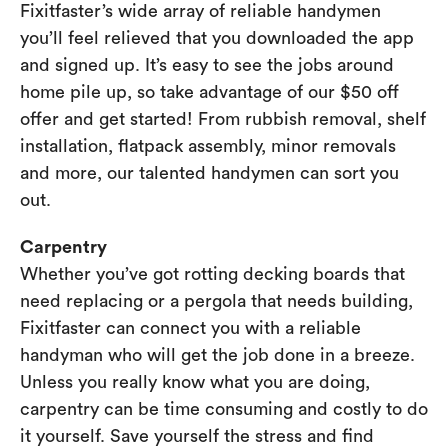
Fixitfaster’s wide array of reliable handymen
you’ll feel relieved that you downloaded the app
and signed up. It’s easy to see the jobs around
home pile up, so take advantage of our $50 off
offer and get started! From rubbish removal, shelf
installation, flatpack assembly, minor removals
and more, our talented handymen can sort you
out.
Carpentry
Whether you’ve got rotting decking boards that
need replacing or a pergola that needs building,
Fixitfaster can connect you with a reliable
handyman who will get the job done in a breeze.
Unless you really know what you are doing,
carpentry can be time consuming and costly to do
it yourself. Save yourself the stress and find