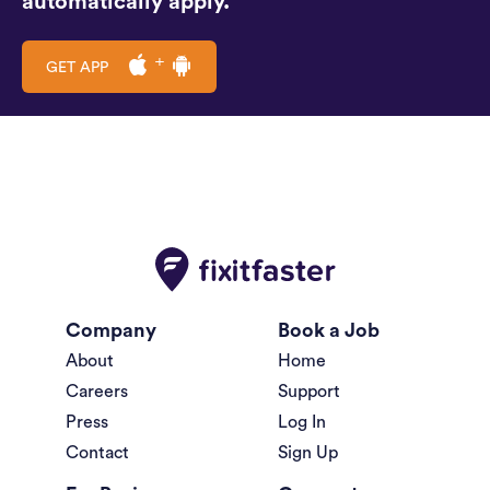
automatically apply.
GET APP
Company
Book a Job
About
Home
Careers
Support
Press
Log In
Contact
Sign Up