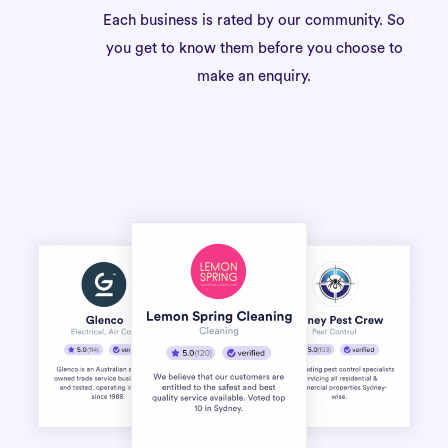
Each business is rated by our community. So
you get to know them before you choose to
make an enquiry.