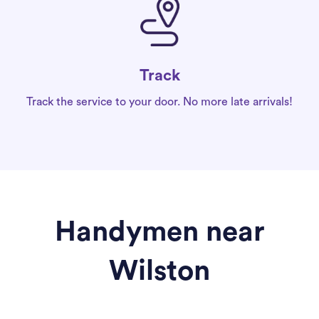
Track
Track the service to your door. No more late arrivals!
Handymen near
Wilston