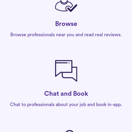
Browse
Browse professionals near you and read real reviews.
Chat and Book
Chat to professionals about your job and book in-app.