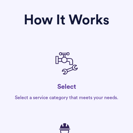
How It Works
Select
Select a service category that meets your needs.