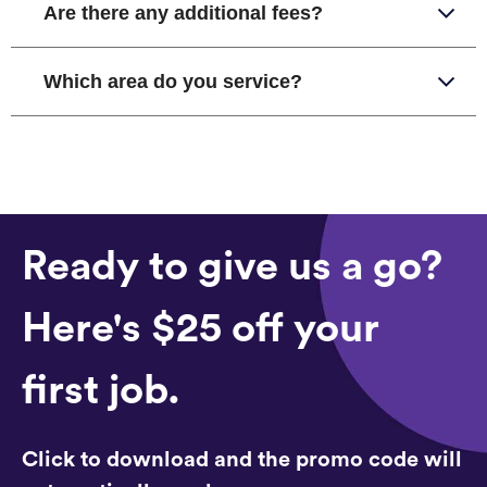
Are there any additional fees?
Which area do you service?
Ready to give us a go?
Here's $25 off your
first job.
Click to download and the promo code will