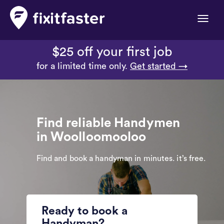
Toggle
naviga
$25 off your first job
for a limited time only.
Get started →
Find reliable Handymen
in Woolloomooloo
Find and book a handyman in minutes. it’s free.
Ready to book a
Handyman?