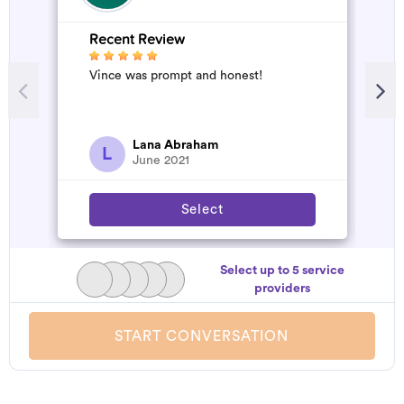
Recent Review
R
Vince was prompt and honest!
A
d
t
h
a
Lana Abraham
L
June 2021
Select
Select up to 5 service
providers
START CONVERSATION