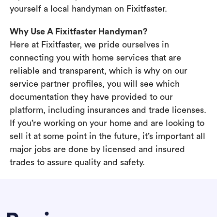
yourself a local handyman on Fixitfaster.
Why Use A Fixitfaster Handyman?
Here at Fixitfaster, we pride ourselves in
connecting you with home services that are
reliable and transparent, which is why on our
service partner profiles, you will see which
documentation they have provided to our
platform, including insurances and trade licenses.
If you’re working on your home and are looking to
sell it at some point in the future, it’s important all
major jobs are done by licensed and insured
trades to assure quality and safety.