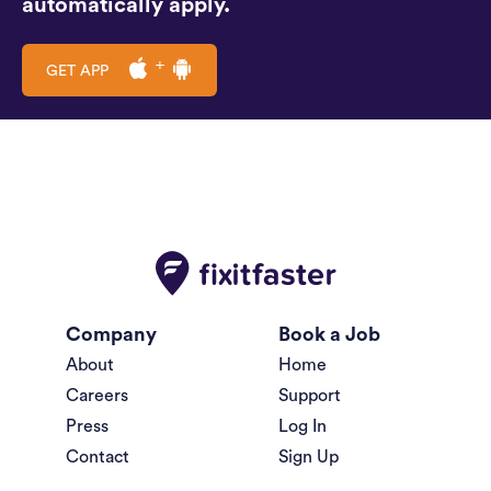
automatically apply.
GET APP
Company
Book a Job
About
Home
Careers
Support
Press
Log In
Contact
Sign Up