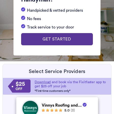
Handpicked & vetted providers
No fees
Track service to your door
GET STARTED
Select Service Providers
Download
and book via the Fixitfaster app to
$25
get $25 off your job
OFF
*First-time customers only*
Vinnys Roofing and...
5.0
(3)