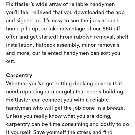
Fixitfaster’s wide array of reliable handymen
you’ll feel relieved that you downloaded the app
and signed up. It’s easy to see the jobs around
home pile up, so take advantage of our $50 off
offer and get started! From rubbish removal, shelf
installation, flatpack assembly, minor removals
and more, our talented handymen can sort you
out.
Carpentry
Whether you’ve got rotting decking boards that
need replacing or a pergola that needs building,
Fixitfaster can connect you with a reliable
handyman who will get the job done in a breeze.
Unless you really know what you are doing,
carpentry can be time consuming and costly to do
it yourself. Save yourself the stress and find