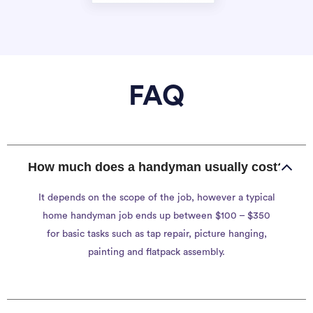
FAQ
How much does a handyman usually cost?
It depends on the scope of the job, however a typical
home handyman job ends up between $100 – $350
for basic tasks such as tap repair, picture hanging,
painting and flatpack assembly.