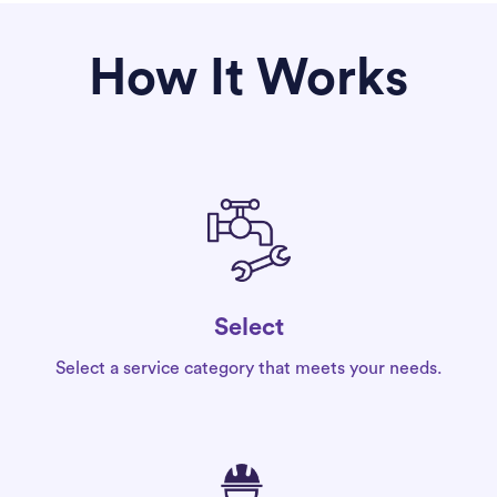
How It Works
Select
Select a service category that meets your needs.