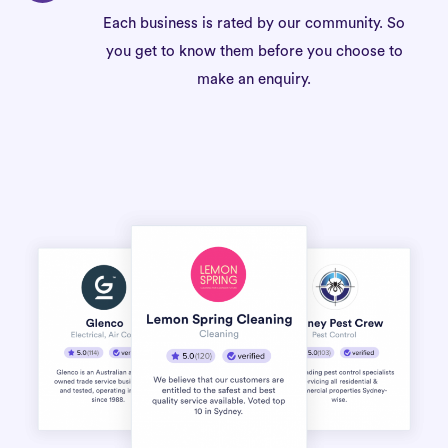
Each business is rated by our community. So
you get to know them before you choose to
make an enquiry.