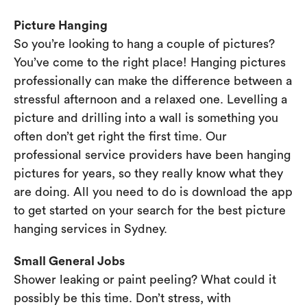
Picture Hanging
So you’re looking to hang a couple of pictures?
You’ve come to the right place! Hanging pictures
professionally can make the difference between a
stressful afternoon and a relaxed one. Levelling a
picture and drilling into a wall is something you
often don’t get right the first time. Our
professional service providers have been hanging
pictures for years, so they really know what they
are doing. All you need to do is download the app
to get started on your search for the best picture
hanging services in Sydney.
Small General Jobs
Shower leaking or paint peeling? What could it
possibly be this time. Don’t stress, with