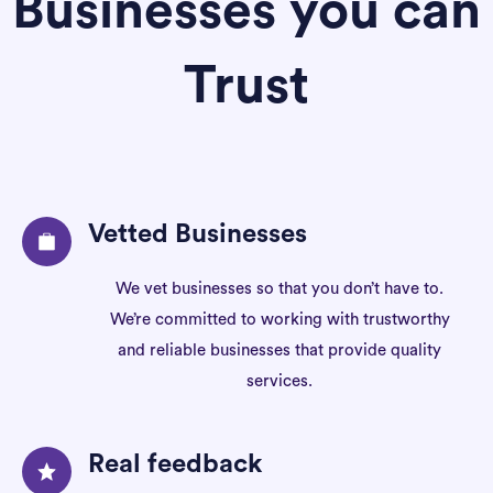
Businesses you can
Trust
Vetted Businesses
We vet businesses so that you don’t have to.
We’re committed to working with trustworthy
and reliable businesses that provide quality
services.
Real feedback