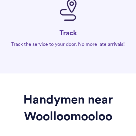
Track
Track the service to your door. No more late arrivals!
Handymen near
Woolloomooloo