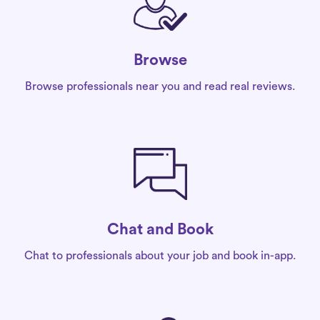
Browse
Browse professionals near you and read real reviews.
Chat and Book
Chat to professionals about your job and book in-app.