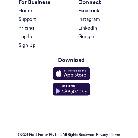
For Business
Connect
Home
Facebook
Support
Instagram
Pricing
LinkedIn
Log In
Google
Sign Up
Download
©2021 Fix it Faster Pty Ltd. All Rights Reserved.
Privacy
|
Terms