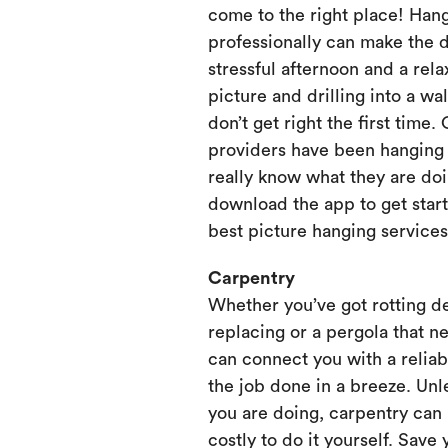
come to the right place! Hang
professionally can make the 
stressful afternoon and a rela
picture and drilling into a wa
don’t get right the first time.
providers have been hanging p
really know what they are doi
download the app to get start
best picture hanging services
Carpentry
Whether you’ve got rotting d
replacing or a pergola that ne
can connect you with a relia
the job done in a breeze. Unl
you are doing, carpentry can
costly to do it yourself. Save 