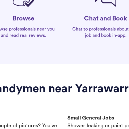
Chat and Book
Browse
Chat to professionals about
wse professionals near you
job and book in-app.
and read real reviews.
ndymen near Yarrawar
Small General Jobs
ouple of pictures? You’ve
Shower leaking or paint p