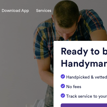
Download App
Services
Ready to 
Handyma
Handpicked & vetted
No fees
Track service to you