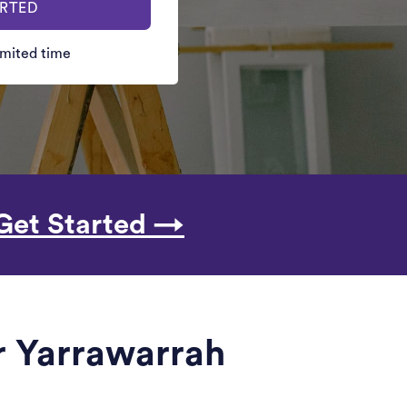
ARTED
limited time
Get Started →
r Yarrawarrah