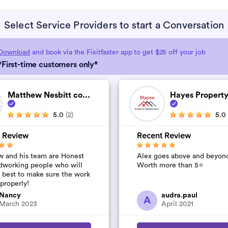
Select Service Providers to start a Conversation
Download
and book via the Fixitfaster app to get $25 off your job
*First-time customers only*
Matthew Nesbitt co...
Hayes Property
5.0
(2)
5.0
 Review
Recent Review
 and his team are Honest
Alex goes above and beyon
dworking people who will
Worth more than 5⭐️
r best to make sure the work
 properly!
Nancy
audra.paul
A
March 2023
April 2021