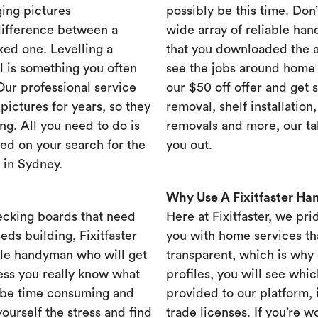
ing pictures
possibly be this time. Don’t
difference between a
wide array of reliable han
xed one. Levelling a
that you downloaded the ap
ll is something you often
see the jobs around home 
 Our professional service
our $50 off offer and get 
ictures for years, so they
removal, shelf installation
ng. All you need to do is
removals and more, our t
ed on your search for the
you out.
 in Sydney.
Why Use A Fixitfaster H
ecking boards that need
Here at Fixitfaster, we pr
eds building, Fixitfaster
you with home services tha
ble handyman who will get
transparent, which is why 
ess you really know what
profiles, you will see wh
 be time consuming and
provided to our platform,
yourself the stress and find
trade licenses. If you’re 