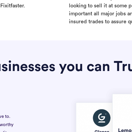
ixitfaster.
looking to sell it at some po
important all major jobs 
insured trades to assure qu
sinesses you can Tr
ve to.
tworthy