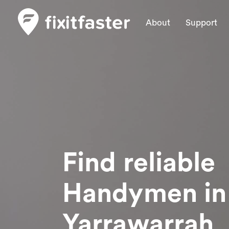
About
Support
Find reliable
Handymen
in
Yarrawarrah