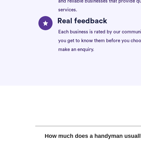
and reliable businesses that provide qu
services.
Real feedback
Each business is rated by our communi
you get to know them before you choo
make an enquiry.
How much does a handyman usuall