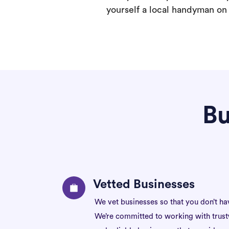
yourself a local handyman on F
Bu
Vetted Businesses
We vet businesses so that you don’t ha
We’re committed to working with trus