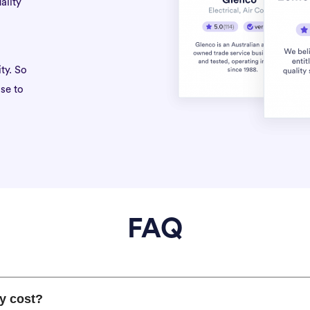
ality
ty. So
se to
FAQ
y cost?