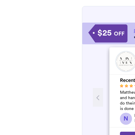
$25
OFF
Recent
Matthew
and har
do thei
is done
N