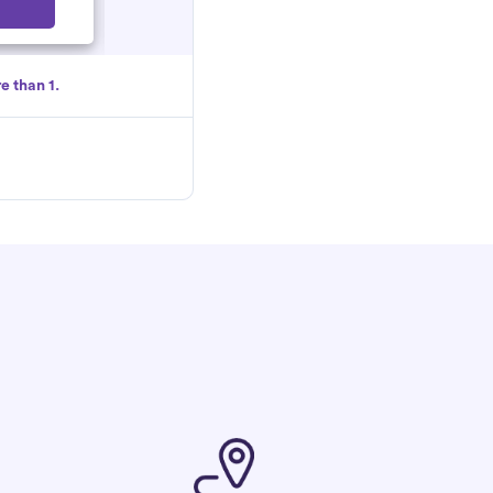
Select
e than 1.