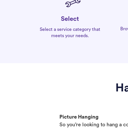
Select
Bro
Select a service category that
meets your needs.
Ha
Picture Hanging
So you’re looking to hang a c