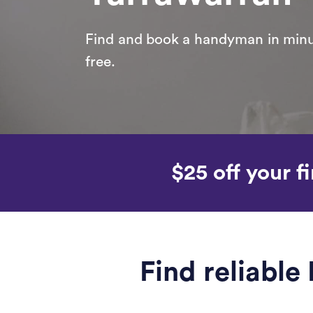
Find and book a handyman in minut
free.
$25 off your fi
Find reliabl