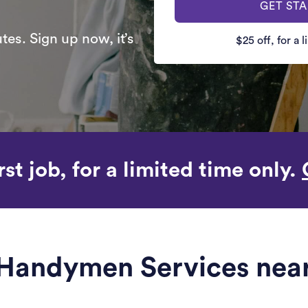
GET ST
es. Sign up now, it’s
$25 off, for a 
rst job, for a limited time only.
e Handymen Services nea