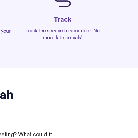
Track
Track the service to your door. No
 your
more late arrivals!
rah
eeling? What could it