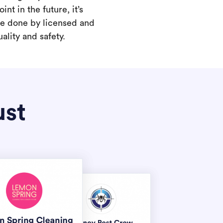
int in the future, it’s
are done by licensed and
ality and safety.
ust