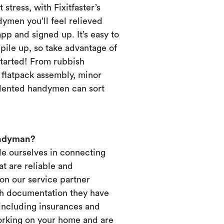
 stress, with Fixitfaster’s
dymen you’ll feel relieved
p and signed up. It’s easy to
pile up, so take advantage of
started! From rubbish
, flatpack assembly, minor
alented handymen can sort
andyman?
ide ourselves in connecting
t are reliable and
on our service partner
ich documentation they have
 including insurances and
working on your home and are