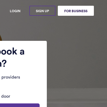
LOGIN
SIGN UP
FOR BUSINESS
book a
n?
 providers
r door