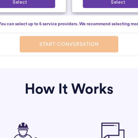
Select
Select
You can select up to 5 service providers. We recommend selecting mor
START CONVERSATION
How It Works