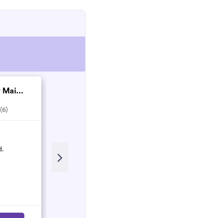
 Mai...
S & N Services
4.0
(4)
(6)
Recent Review
d.
Amazing - came on short notice
fantastic clean - efficient and lovely
Lizzie Knight
L
October 2021