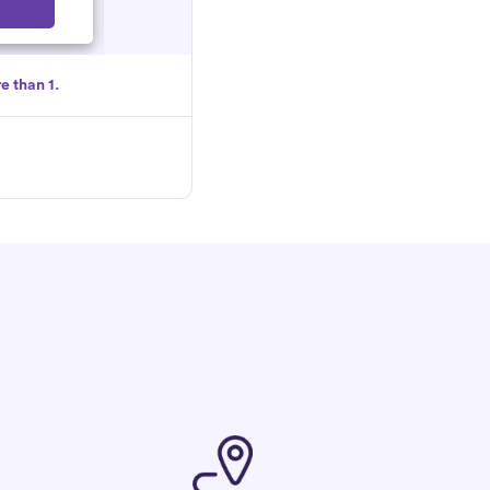
Select
e than 1.