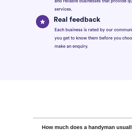
and reliable businesses that provide qu
services.
Real feedback
Each business is rated by our communi
you get to know them before you choo
make an enquiry.
How much does a handyman usuall