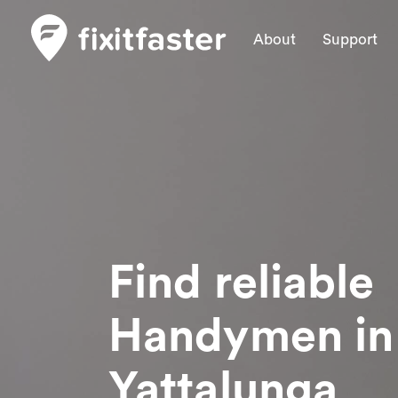
About
Support
Find reliable
Handymen
in
Yattalunga