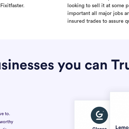
ixitfaster.
looking to sell it at some po
important all major jobs 
insured trades to assure qu
sinesses you can Tr
ve to.
tworthy