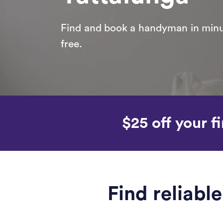
Find and book a handyman in minut
free.
$25 off your fi
Find reliab