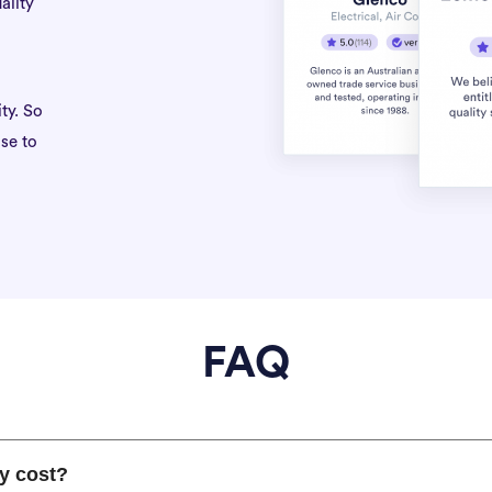
ality
ty. So
se to
FAQ
y cost?