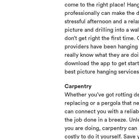
come to the right place! Hang
professionally can make the 
stressful afternoon and a rela
picture and drilling into a wa
don’t get right the first time.
providers have been hanging p
really know what they are doi
download the app to get start
best picture hanging services
Carpentry
Whether you’ve got rotting d
replacing or a pergola that ne
can connect you with a relia
the job done in a breeze. Unl
you are doing, carpentry can
costly to do it yourself. Save 