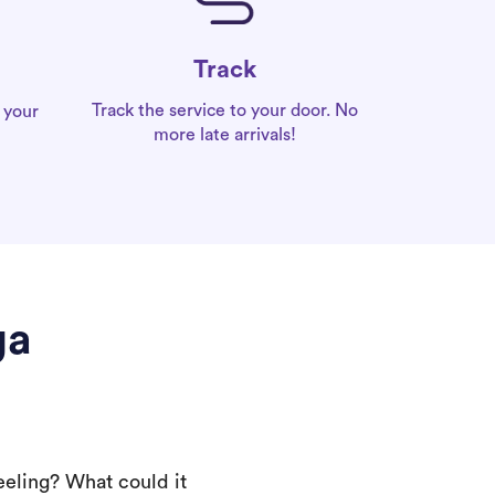
Track
Track the service to your door. No
 your
more late arrivals!
ga
eeling? What could it