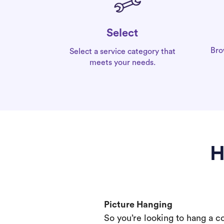
Select
Bro
Select a service category that
meets your needs.
H
Picture Hanging
So you’re looking to hang a c