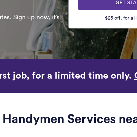
GET ST
es. Sign up now, it’s
$25 off, for a 
rst job, for a limited time only.
le Handymen Services nea