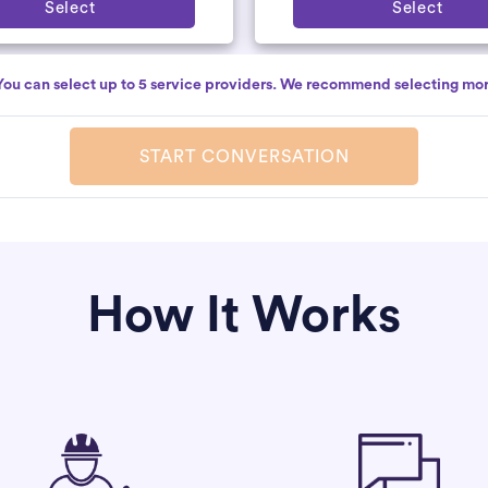
Select
Select
You can select up to 5 service providers. We recommend selecting mor
START CONVERSATION
How It Works