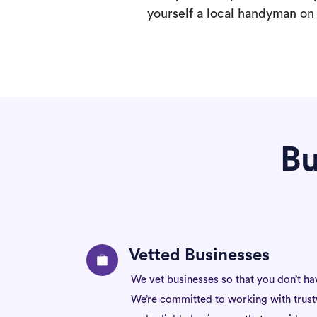
yourself a local handyman on F
Bu
Vetted Businesses
We vet businesses so that you don’t ha
We’re committed to working with trus