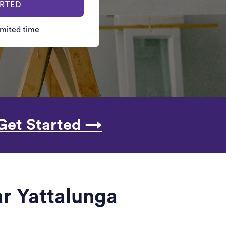
ARTED
limited time
Get Started →
r Yattalunga