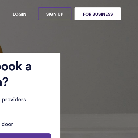
LOGIN
SIGN UP
FOR BUSINESS
book a
n?
 providers
r door