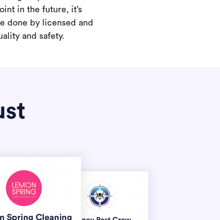
int in the future, it’s
are done by licensed and
ality and safety.
ust