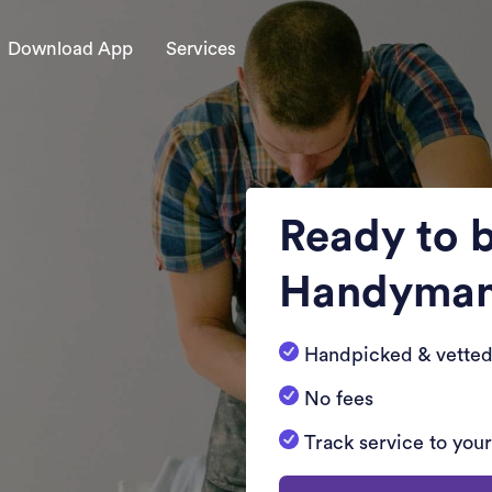
Download App
Services
Ready to 
Handyma
Handpicked & vetted
No fees
Track service to you