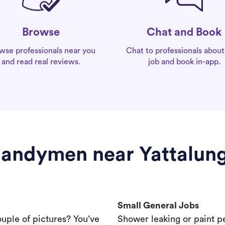
Chat and Book
Browse
Chat to professionals about
wse professionals near you
job and book in-app.
and read real reviews.
andymen near Yattalun
Small General Jobs
ouple of pictures? You’ve
Shower leaking or paint p