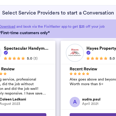
Select Service Providers to start a Conversation
Download
and book via the Fixitfaster app to get $25 off your job
*First-time customers only*
Spectacular Handym...
Hayes Property
5.0
(3)
5.0
 Review
Recent Review
 service, professional
Alex goes above and beyon
, did the job without
Worth more than 5⭐️
on and did the job well!
ly responsive. I have saved
umber to use again and have
Coleen Ladkani
audra.paul
A
to pile u...
August 2023
April 2021