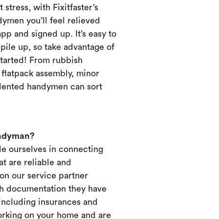
 stress, with Fixitfaster’s
dymen you’ll feel relieved
p and signed up. It’s easy to
pile up, so take advantage of
started! From rubbish
, flatpack assembly, minor
alented handymen can sort
andyman?
ide ourselves in connecting
t are reliable and
on our service partner
ich documentation they have
 including insurances and
working on your home and are