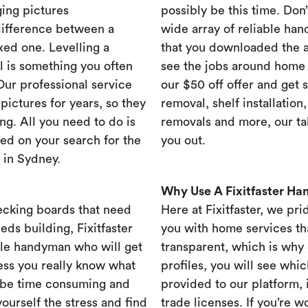
ing pictures
possibly be this time. Don’t
difference between a
wide array of reliable han
xed one. Levelling a
that you downloaded the ap
ll is something you often
see the jobs around home 
 Our professional service
our $50 off offer and get 
ictures for years, so they
removal, shelf installation
ng. All you need to do is
removals and more, our t
ed on your search for the
you out.
 in Sydney.
Why Use A Fixitfaster H
ecking boards that need
Here at Fixitfaster, we pr
eds building, Fixitfaster
you with home services tha
ble handyman who will get
transparent, which is why 
ess you really know what
profiles, you will see wh
 be time consuming and
provided to our platform,
yourself the stress and find
trade licenses. If you’re 